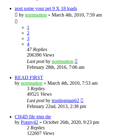
post some your pet 9 X 18 loads
by
normsutton
»
March 4th, 2010, 7:59 am
1
2
3
4
47
Replies
206390
Views
Last post
by
normsutton
February 28th, 2016, 7:06 am
READ FIRST
by
normsutton
»
March 4th, 2010, 7:53 am
3
Replies
49521
Views
Last post
by
trustingman62
February 22nd, 2013, 2:38 pm
CH4D file trim die
by
Poppy42
»
October 26th, 2020, 9:23 pm
2
Replies
122607
Views