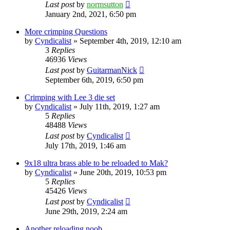
Last post
by
normsutton
January 2nd, 2021, 6:50 pm
More crimping Questions
by
Cyndicalist
»
September 4th, 2019, 12:10 am
3
Replies
46936
Views
Last post
by
GuitarmanNick
September 6th, 2019, 6:50 pm
Crimping with Lee 3 die set
by
Cyndicalist
»
July 11th, 2019, 1:27 am
5
Replies
48488
Views
Last post
by
Cyndicalist
July 17th, 2019, 1:46 am
9x18 ultra brass able to be reloaded to Mak?
by
Cyndicalist
»
June 20th, 2019, 10:53 pm
5
Replies
45426
Views
Last post
by
Cyndicalist
June 29th, 2019, 2:24 am
Another reloading noob