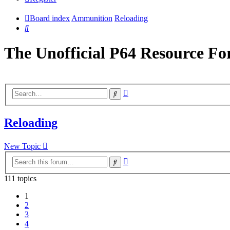
Board index
Ammunition
Reloading
Search
The Unofficial P64 Resource F
Advanced
Search
search
Reloading
New Topic
Advanced
Search
search
111 topics
1
2
3
4