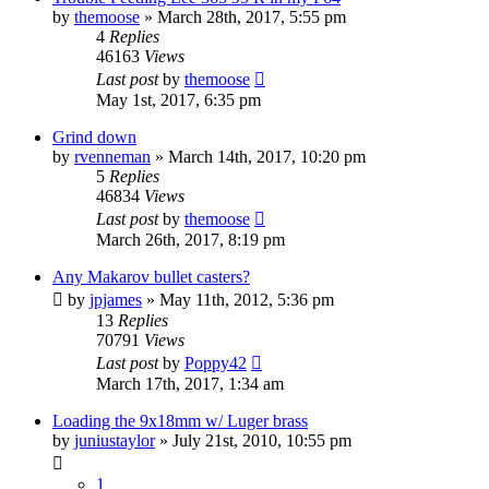
by
themoose
»
March 28th, 2017, 5:55 pm
4
Replies
46163
Views
Last post
by
themoose
May 1st, 2017, 6:35 pm
Grind down
by
rvenneman
»
March 14th, 2017, 10:20 pm
5
Replies
46834
Views
Last post
by
themoose
March 26th, 2017, 8:19 pm
Any Makarov bullet casters?
by
jpjames
»
May 11th, 2012, 5:36 pm
13
Replies
70791
Views
Last post
by
Poppy42
March 17th, 2017, 1:34 am
Loading the 9x18mm w/ Luger brass
by
juniustaylor
»
July 21st, 2010, 10:55 pm
1