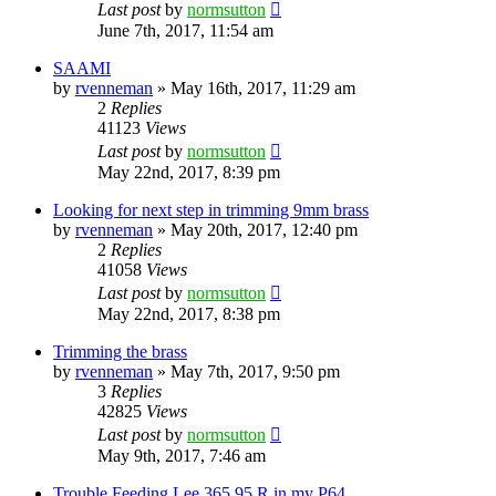
Last post
by
normsutton
June 7th, 2017, 11:54 am
SAAMI
by
rvenneman
»
May 16th, 2017, 11:29 am
2
Replies
41123
Views
Last post
by
normsutton
May 22nd, 2017, 8:39 pm
Looking for next step in trimming 9mm brass
by
rvenneman
»
May 20th, 2017, 12:40 pm
2
Replies
41058
Views
Last post
by
normsutton
May 22nd, 2017, 8:38 pm
Trimming the brass
by
rvenneman
»
May 7th, 2017, 9:50 pm
3
Replies
42825
Views
Last post
by
normsutton
May 9th, 2017, 7:46 am
Trouble Feeding Lee 365 95 R in my P64