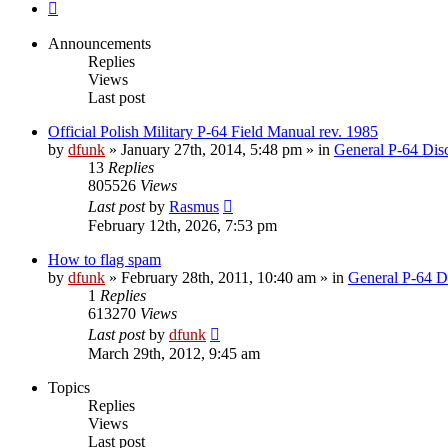
Next
Announcements
Replies
Views
Last post
Official Polish Military P-64 Field Manual rev. 1985
by
dfunk
»
January 27th, 2014, 5:48 pm
» in
General P-64 Dis
13
Replies
805526
Views
Last post
by
Rasmus
February 12th, 2026, 7:53 pm
How to flag spam
by
dfunk
»
February 28th, 2011, 10:40 am
» in
General P-64 D
1
Replies
613270
Views
Last post
by
dfunk
March 29th, 2012, 9:45 am
Topics
Replies
Views
Last post