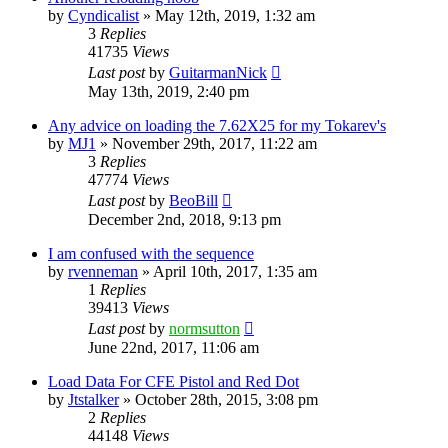
by
Cyndicalist
»
May 12th, 2019, 1:32 am
3
Replies
41735
Views
Last post
by
GuitarmanNick
May 13th, 2019, 2:40 pm
Any advice on loading the 7.62X25 for my Tokarev's
by
MJ1
»
November 29th, 2017, 11:22 am
3
Replies
47774
Views
Last post
by
BeoBill
December 2nd, 2018, 9:13 pm
I am confused with the sequence
by
rvenneman
»
April 10th, 2017, 1:35 am
1
Replies
39413
Views
Last post
by
normsutton
June 22nd, 2017, 11:06 am
Load Data For CFE Pistol and Red Dot
by
Jtstalker
»
October 28th, 2015, 3:08 pm
2
Replies
44148
Views