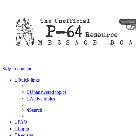
Skip to content
Quick links
Unanswered topics
Active topics
Search
FAQ
Login
Register