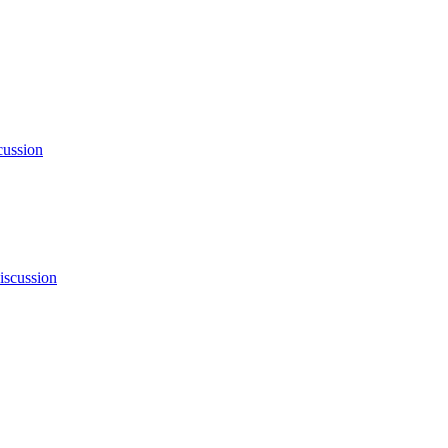
cussion
iscussion