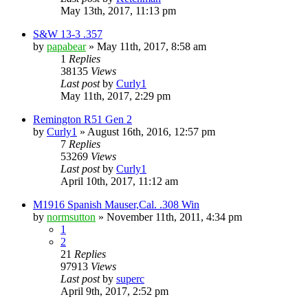
May 13th, 2017, 11:13 pm
S&W 13-3 .357
by
papabear
»
May 11th, 2017, 8:58 am
1
Replies
38135
Views
Last post
by
Curly1
May 11th, 2017, 2:29 pm
Remington R51 Gen 2
by
Curly1
»
August 16th, 2016, 12:57 pm
7
Replies
53269
Views
Last post
by
Curly1
April 10th, 2017, 11:12 am
M1916 Spanish Mauser,Cal. .308 Win
by
normsutton
»
November 11th, 2011, 4:34 pm
1
2
21
Replies
97913
Views
Last post
by
superc
April 9th, 2017, 2:52 pm