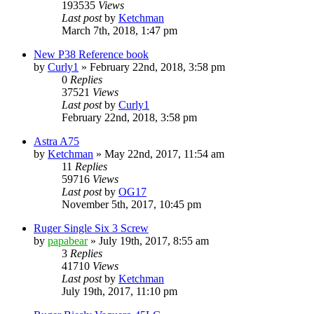
193535
Views
Last post
by
Ketchman
March 7th, 2018, 1:47 pm
New P38 Reference book
by
Curly1
»
February 22nd, 2018, 3:58 pm
0
Replies
37521
Views
Last post
by
Curly1
February 22nd, 2018, 3:58 pm
Astra A75
by
Ketchman
»
May 22nd, 2017, 11:54 am
11
Replies
59716
Views
Last post
by
OG17
November 5th, 2017, 10:45 pm
Ruger Single Six 3 Screw
by
papabear
»
July 19th, 2017, 8:55 am
3
Replies
41710
Views
Last post
by
Ketchman
July 19th, 2017, 11:10 pm