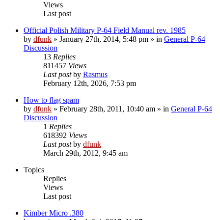
Views
Last post
Official Polish Military P-64 Field Manual rev. 1985
by
dfunk
»
January 27th, 2014, 5:48 pm
» in
General P-64
Discussion
13
Replies
811457
Views
Last post
by
Rasmus
February 12th, 2026, 7:53 pm
How to flag spam
by
dfunk
»
February 28th, 2011, 10:40 am
» in
General P-64
Discussion
1
Replies
618392
Views
Last post
by
dfunk
March 29th, 2012, 9:45 am
Topics
Replies
Views
Last post
Kimber Micro .380