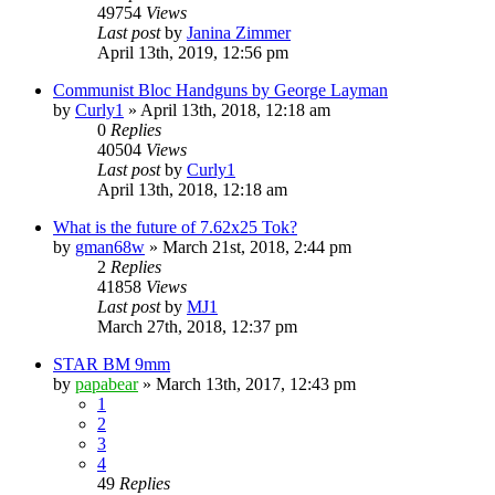
49754
Views
Last post
by
Janina Zimmer
April 13th, 2019, 12:56 pm
Communist Bloc Handguns by George Layman
by
Curly1
»
April 13th, 2018, 12:18 am
0
Replies
40504
Views
Last post
by
Curly1
April 13th, 2018, 12:18 am
What is the future of 7.62x25 Tok?
by
gman68w
»
March 21st, 2018, 2:44 pm
2
Replies
41858
Views
Last post
by
MJ1
March 27th, 2018, 12:37 pm
STAR BM 9mm
by
papabear
»
March 13th, 2017, 12:43 pm
1
2
3
4
49
Replies