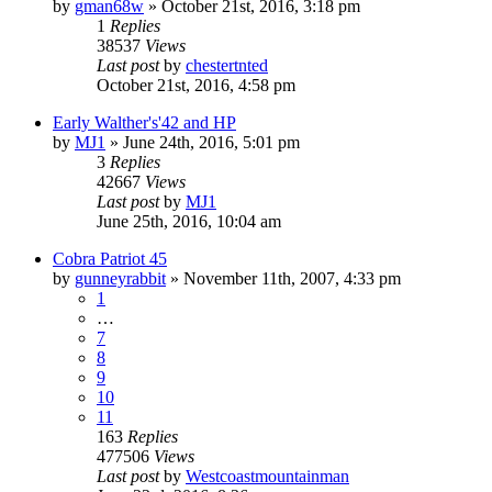
by
gman68w
»
October 21st, 2016, 3:18 pm
1
Replies
38537
Views
Last post
by
chestertnted
October 21st, 2016, 4:58 pm
Early Walther's'42 and HP
by
MJ1
»
June 24th, 2016, 5:01 pm
3
Replies
42667
Views
Last post
by
MJ1
June 25th, 2016, 10:04 am
Cobra Patriot 45
by
gunneyrabbit
»
November 11th, 2007, 4:33 pm
1
…
7
8
9
10
11
163
Replies
477506
Views
Last post
by
Westcoastmountainman