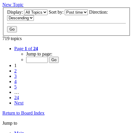
New Topic
Display:
Sort by:
Direction:
719 topics
Page
1
of
24
Jump to page:
1
2
3
4
5
…
24
Next
Return to Board Index
Jump to