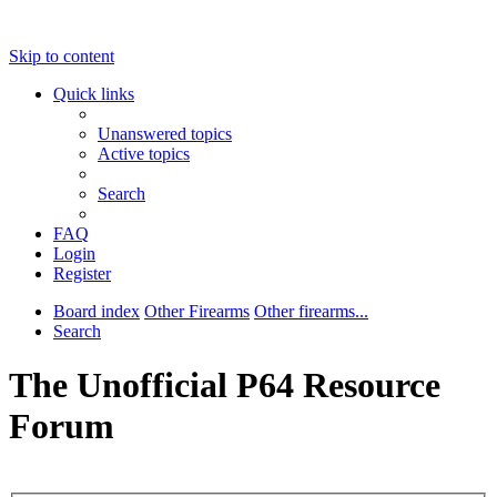
Skip to content
Quick links
Unanswered topics
Active topics
Search
FAQ
Login
Register
Board index
Other Firearms
Other firearms...
Search
The Unofficial P64 Resource
Forum