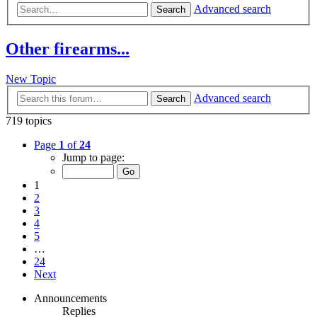
Advanced search
Search
Other firearms...
New Topic
Advanced search
Search
719 topics
Page
1
of
24
Jump to page:
1
2
3
4
5
…
24
Next
Announcements
Replies