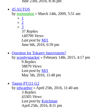
June 23rd, 2016, 8:36 pm
45 AUTOS
by
normsutton
»
March 14th, 2009, 5:51 am
1
2
3
37
Replies
149799
Views
Last post
by
MJ1
June 6th, 2016, 6:59 pm
Question for Tokarev fans/experts?
by
scoobysnacker
»
February 14th, 2015, 4:17 pm
9
Replies
58879
Views
Last post
by
MJ1
May 5th, 2016, 11:48 pm
Taurus PT111 G2
by
edwardwr
»
April 25th, 2016, 11:40 am
3
Replies
43305
Views
Last post
by
Ketchman
April 25th, 2016, 8:11 pm