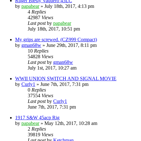
Ruger Biesly Vaquero 45LC
by
papabear
»
July 18th, 2017, 4:13 pm
4
Replies
42987
Views
Last post
by
papabear
July 18th, 2017, 10:51 pm
My grips are screwed. (CZ999 Compact)
by
gman68w
»
June 29th, 2017, 8:11 pm
10
Replies
54828
Views
Last post
by
gman68w
July 1st, 2017, 10:27 am
WWII UNION SWITCH AND SIGNAL MOVIE
by
Curly1
»
June 7th, 2017, 7:31 pm
0
Replies
37554
Views
Last post
by
Curly1
June 7th, 2017, 7:31 pm
1917 S&W 45acp Rig
by
papabear
»
May 12th, 2017, 10:28 am
2
Replies
39819
Views
Last post
by
Ketchman