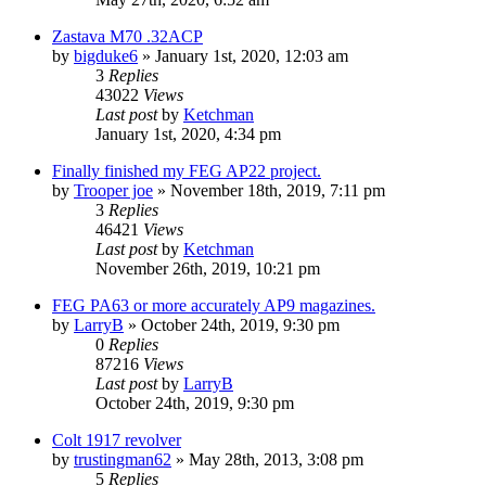
Zastava M70 .32ACP
by
bigduke6
»
January 1st, 2020, 12:03 am
3
Replies
43022
Views
Last post
by
Ketchman
January 1st, 2020, 4:34 pm
Finally finished my FEG AP22 project.
by
Trooper joe
»
November 18th, 2019, 7:11 pm
3
Replies
46421
Views
Last post
by
Ketchman
November 26th, 2019, 10:21 pm
FEG PA63 or more accurately AP9 magazines.
by
LarryB
»
October 24th, 2019, 9:30 pm
0
Replies
87216
Views
Last post
by
LarryB
October 24th, 2019, 9:30 pm
Colt 1917 revolver
by
trustingman62
»
May 28th, 2013, 3:08 pm
5
Replies