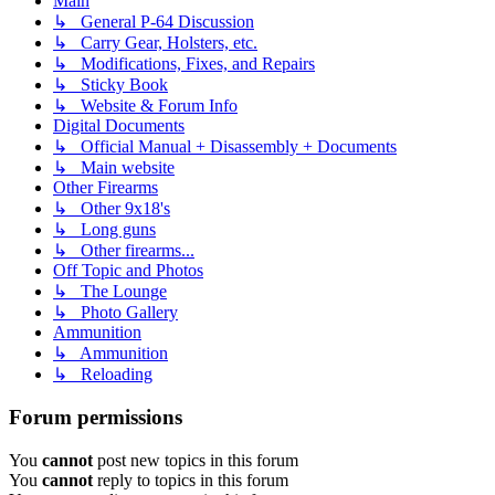
Main
↳ General P-64 Discussion
↳ Carry Gear, Holsters, etc.
↳ Modifications, Fixes, and Repairs
↳ Sticky Book
↳ Website & Forum Info
Digital Documents
↳ Official Manual + Disassembly + Documents
↳ Main website
Other Firearms
↳ Other 9x18's
↳ Long guns
↳ Other firearms...
Off Topic and Photos
↳ The Lounge
↳ Photo Gallery
Ammunition
↳ Ammunition
↳ Reloading
Forum permissions
You
cannot
post new topics in this forum
You
cannot
reply to topics in this forum