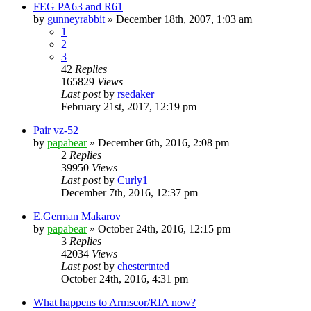
FEG PA63 and R61
by
gunneyrabbit
»
December 18th, 2007, 1:03 am
1
2
3
42
Replies
165829
Views
Last post
by
rsedaker
February 21st, 2017, 12:19 pm
Pair vz-52
by
papabear
»
December 6th, 2016, 2:08 pm
2
Replies
39950
Views
Last post
by
Curly1
December 7th, 2016, 12:37 pm
E.German Makarov
by
papabear
»
October 24th, 2016, 12:15 pm
3
Replies
42034
Views
Last post
by
chestertnted
October 24th, 2016, 4:31 pm
What happens to Armscor/RIA now?