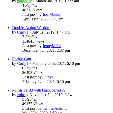
by
papabear
»
March 3rd, 2017, 11:37 am
4
Replies
46311
Views
Last post
by
JoseManuel
April 11th, 2026, 8:40 am
Double-Action Wisdom
by
Curly1
»
July 1st, 2019, 1:47 pm
2
Replies
114641
Views
Last post
by
JennyMalin
December 7th, 2021, 2:37 pm
Puckle Gun
by
Curly1
»
February 24th, 2021, 6:10 pm
0
Replies
86493
Views
Last post
by
Curly1
February 24th, 2021, 6:10 pm
Polish TT-33 with black barrel ??
by
zulus
»
November 7th, 2019, 8:24 am
5
Replies
49157
Views
Last post
by
manicmechanic
May 27th, 2020, 6:52 am