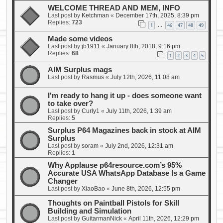
WELCOME THREAD AND MEM, INFO
Last post by
Ketchman
«
December 17th, 2025, 8:39 pm
Replies:
723
1
46
47
48
49
…
Made some videos
Last post by
jb1911
«
January 8th, 2018, 9:16 pm
Replies:
68
1
2
3
4
5
AIM Surplus mags
Last post by
Rasmus
«
July 12th, 2026, 11:08 am
I'm ready to hang it up - does someone want
to take over?
Last post by
Curly1
«
July 11th, 2026, 1:39 am
Replies:
5
Surplus P64 Magazines back in stock at AIM
Surplus
Last post by
soram
«
July 2nd, 2026, 12:31 am
Replies:
1
Why Applause p64resource.com’s 95%
Accurate USA WhatsApp Database Is a Game
Changer
Last post by
XiaoBao
«
June 8th, 2026, 12:55 pm
Thoughts on Paintball Pistols for Skill
Building and Simulation
Last post by
GuitarmanNick
«
April 11th, 2026, 12:29 pm