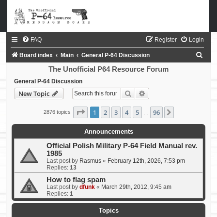
FAQ
Register
Login
S
Board index
Main
General P-64 Discussion
e
The Unofficial P64 Resource Forum
a
General P-64 Discussion
Search
Advanced search
New Topic
r
c
Page
1
of
96
1
2
3
4
5
96
Next
2876 topics
…
h
Announcements
Official Polish Military P-64 Field Manual rev.
1985
Last post by
Rasmus
«
February 12th, 2026, 7:53 pm
Replies:
13
How to flag spam
Last post by
dfunk
«
March 29th, 2012, 9:45 am
Replies:
1
Topics