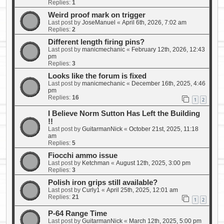
Replies:
1
Weird proof mark on trigger
Last post by
JoseManuel
«
April 6th, 2026, 7:02 am
Replies:
2
Different length firing pins?
Last post by
manicmechanic
«
February 12th, 2026, 12:43
pm
Replies:
3
Looks like the forum is fixed
Last post by
manicmechanic
«
December 16th, 2025, 4:46
pm
Replies:
16
1
2
I Believe Norm Sutton Has Left the Building
!!
Last post by
GuitarmanNick
«
October 21st, 2025, 11:18
am
Replies:
5
Fiocchi ammo issue
Last post by
Ketchman
«
August 12th, 2025, 3:00 pm
Replies:
3
Polish iron grips still available?
Last post by
Curly1
«
April 25th, 2025, 12:01 am
Replies:
21
1
2
P-64 Range Time
Last post by
GuitarmanNick
«
March 12th, 2025, 5:00 pm