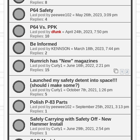
Replies:
8
P64 Safety
Last post by
peewee102
«
May 26th, 2023, 3:09 pm
Replies:
4
P64 Vs. PPK
Last post by
dfunk
«
April 24th, 2023, 7:50 pm
Replies:
10
Be Informed
Last post by
KENNSON
«
March 18th, 2023, 7:44 pm
Replies:
2
Numrich has "New" magazines
Last post by
Curly1
«
June 16th, 2022, 2:21 pm
Replies:
15
1
2
Launched my safety detent into space!!!
(should i make some?)
Last post by
Curly1
«
October 7th, 2021, 1:26 pm
Replies:
5
Polish P-83 Parts
Last post by
peewee102
«
September 25th, 2021, 3:13 pm
Replies:
1
Safely Carrying with Safety Off - New
Hammer Install
Last post by
Curly1
«
June 29th, 2021, 2:54 pm
Replies:
1