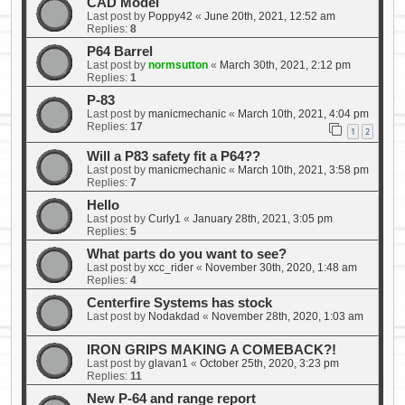
CAD Model
Last post by
Poppy42
«
June 20th, 2021, 12:52 am
Replies:
8
P64 Barrel
Last post by
normsutton
«
March 30th, 2021, 2:12 pm
Replies:
1
P-83
Last post by
manicmechanic
«
March 10th, 2021, 4:04 pm
Replies:
17
1
2
Will a P83 safety fit a P64??
Last post by
manicmechanic
«
March 10th, 2021, 3:58 pm
Replies:
7
Hello
Last post by
Curly1
«
January 28th, 2021, 3:05 pm
Replies:
5
What parts do you want to see?
Last post by
xcc_rider
«
November 30th, 2020, 1:48 am
Replies:
4
Centerfire Systems has stock
Last post by
Nodakdad
«
November 28th, 2020, 1:03 am
IRON GRIPS MAKING A COMEBACK?!
Last post by
glavan1
«
October 25th, 2020, 3:23 pm
Replies:
11
New P-64 and range report