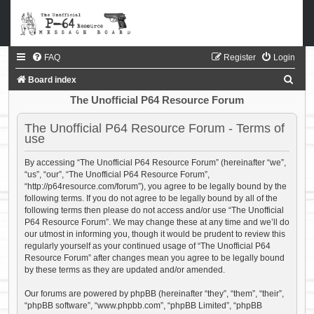
FAQ
Register
Login
S
Board index
e
The Unofficial P64 Resource Forum
a
The Unofficial P64 Resource Forum - Terms of
r
use
c
By accessing “The Unofficial P64 Resource Forum” (hereinafter “we”,
h
“us”, “our”, “The Unofficial P64 Resource Forum”,
“http://p64resource.com/forum”), you agree to be legally bound by the
following terms. If you do not agree to be legally bound by all of the
following terms then please do not access and/or use “The Unofficial
P64 Resource Forum”. We may change these at any time and we’ll do
our utmost in informing you, though it would be prudent to review this
regularly yourself as your continued usage of “The Unofficial P64
Resource Forum” after changes mean you agree to be legally bound
by these terms as they are updated and/or amended.
Our forums are powered by phpBB (hereinafter “they”, “them”, “their”,
“phpBB software”, “www.phpbb.com”, “phpBB Limited”, “phpBB