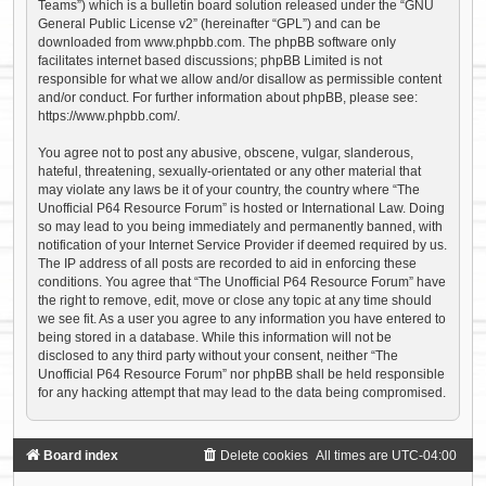
Teams”) which is a bulletin board solution released under the “
GNU
General Public License v2
” (hereinafter “GPL”) and can be
downloaded from
www.phpbb.com
. The phpBB software only
facilitates internet based discussions; phpBB Limited is not
responsible for what we allow and/or disallow as permissible content
and/or conduct. For further information about phpBB, please see:
https://www.phpbb.com/
.
You agree not to post any abusive, obscene, vulgar, slanderous,
hateful, threatening, sexually-orientated or any other material that
may violate any laws be it of your country, the country where “The
Unofficial P64 Resource Forum” is hosted or International Law. Doing
so may lead to you being immediately and permanently banned, with
notification of your Internet Service Provider if deemed required by us.
The IP address of all posts are recorded to aid in enforcing these
conditions. You agree that “The Unofficial P64 Resource Forum” have
the right to remove, edit, move or close any topic at any time should
we see fit. As a user you agree to any information you have entered to
being stored in a database. While this information will not be
disclosed to any third party without your consent, neither “The
Unofficial P64 Resource Forum” nor phpBB shall be held responsible
for any hacking attempt that may lead to the data being compromised.
Board index
Delete cookies
All times are
UTC-04:00