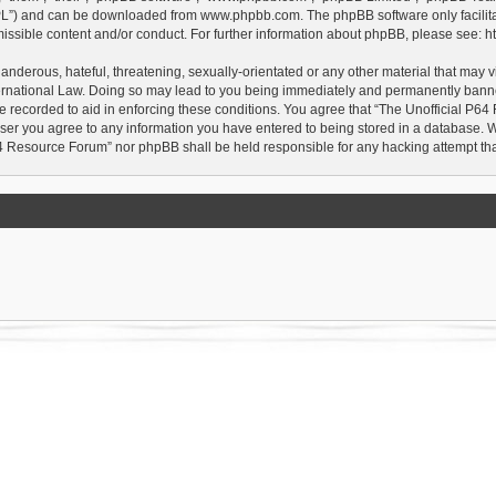
GPL”) and can be downloaded from
www.phpbb.com
. The phpBB software only facilit
issible content and/or conduct. For further information about phpBB, please see:
h
anderous, hateful, threatening, sexually-orientated or any other material that may vi
rnational Law. Doing so may lead to you being immediately and permanently banned, 
e recorded to aid in enforcing these conditions. You agree that “The Unofficial P64
user you agree to any information you have entered to being stored in a database. Whi
P64 Resource Forum” nor phpBB shall be held responsible for any hacking attempt t