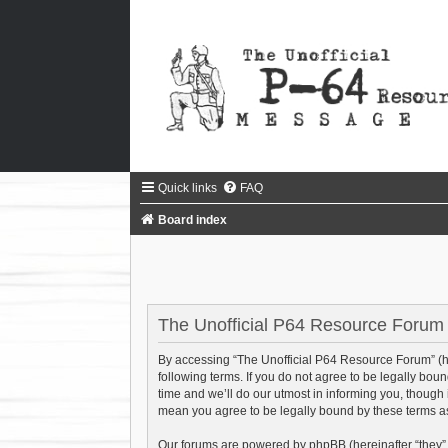
Quick links
FAQ
Board index
The Unofficial P64 Resource Forum 
By accessing “The Unofficial P64 Resource Forum” (her
following terms. If you do not agree to be legally bo
time and we’ll do our utmost in informing you, though
mean you agree to be legally bound by these terms 
Our forums are powered by phpBB (hereinafter “they”,