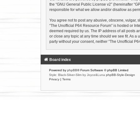
the “
GNU General Public License v2
” (hereinafter “
responsible for what we allow and/or disallow as perm
You agree not to post any abusive, obscene, vulgar, sl
“The Unofficial P64 Resource Forum” is hosted or Inte
deemed required by us. The IP address of all posts ar
or close any topic at any time should we see fit. As a 
party without your consent, neither “The Unofficial 
Board index
Powered by
phpBB
® Forum Software © phpBB Limited
Style: Black-Silver-Slim by Joyce&Luna
phpBB-Style-Design
Privacy
|
Terms