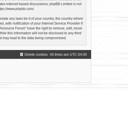
ates internet based discussions; phpBB Limited is not
ttps://www.phpbb.com/
.
olate any laws be it of your country, the country where
with notification of your Internet Service Provider if
 Resource Forum” have the right to remove, edit, move
le this information will not be disclosed to any third
hat may lead to the data being compromised.
Delete cookies
All times are
UTC-04:00