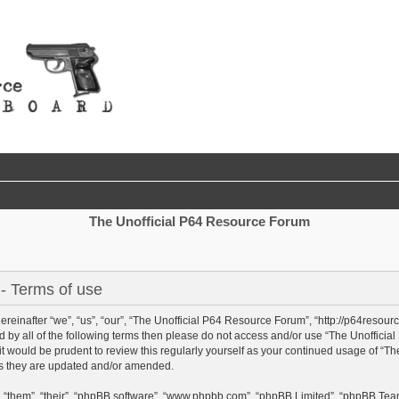
The Unofficial P64 Resource Forum
- Terms of use
einafter “we”, “us”, “our”, “The Unofficial P64 Resource Forum”, “http://p64resour
und by all of the following terms then please do not access and/or use “The Unoffi
 it would be prudent to review this regularly yourself as your continued usage of “
as they are updated and/or amended.
 “them”, “their”, “phpBB software”, “www.phpbb.com”, “phpBB Limited”, “phpBB Team