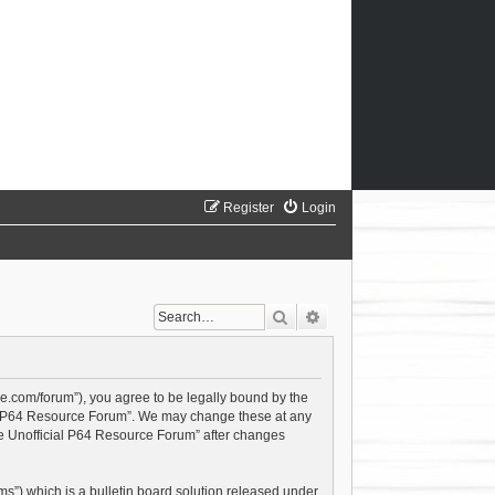
Register
Login
Search
Advanced search
ce.com/forum”), you agree to be legally bound by the
cial P64 Resource Forum”. We may change these at any
The Unofficial P64 Resource Forum” after changes
s”) which is a bulletin board solution released under