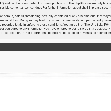
GPL”) and can be downloaded from
www.phpbb.com
. The phpBB software only facilit
issible content and/or conduct. For further information about phpBB, please see:
h
anderous, hateful, threatening, sexually-orientated or any other material that may vi
rnational Law. Doing so may lead to you being immediately and permanently banned, 
e recorded to aid in enforcing these conditions. You agree that “The Unofficial P64
user you agree to any information you have entered to being stored in a database. Whi
P64 Resource Forum” nor phpBB shall be held responsible for any hacking attempt t