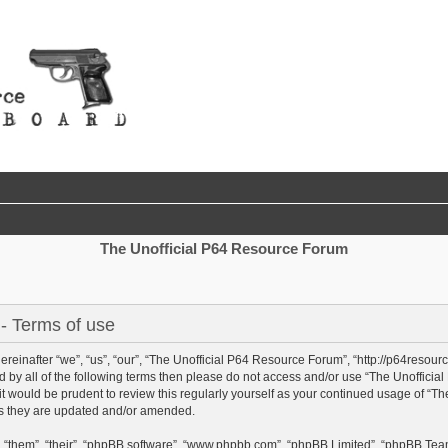
The Unofficial P64 Resource Forum
- Terms of use
einafter “we”, “us”, “our”, “The Unofficial P64 Resource Forum”, “http://p64resour
und by all of the following terms then please do not access and/or use “The Unoffi
 it would be prudent to review this regularly yourself as your continued usage of “
as they are updated and/or amended.
 “them”, “their”, “phpBB software”, “www.phpbb.com”, “phpBB Limited”, “phpBB Team