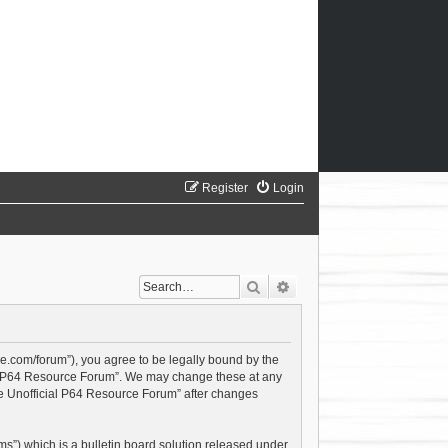
Register
Login
Search
Advanced search
ce.com/forum”), you agree to be legally bound by the
cial P64 Resource Forum”. We may change these at any
The Unofficial P64 Resource Forum” after changes
s”) which is a bulletin board solution released under