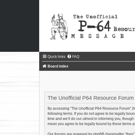
Quick links
FAQ
Board index
The Unofficial P64 Resource Forum 
By accessing “The Unofficial P64 Resource Forum” (her
following terms. If you do not agree to be legally bo
time and we’ll do our utmost in informing you, though
mean you agree to be legally bound by these terms 
Our forums are powered by phpBB (hereinafter “they”,