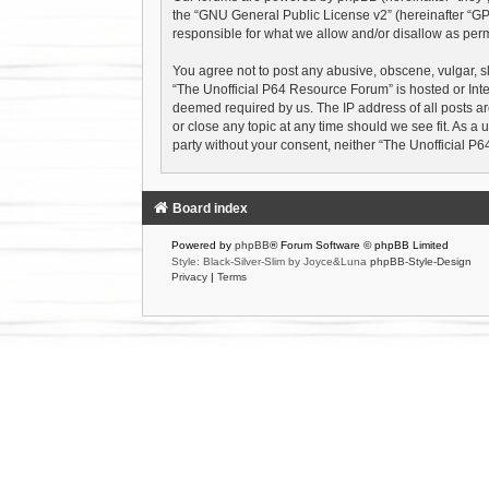
the “
GNU General Public License v2
” (hereinafter “
responsible for what we allow and/or disallow as perm
You agree not to post any abusive, obscene, vulgar, sl
“The Unofficial P64 Resource Forum” is hosted or Inte
deemed required by us. The IP address of all posts ar
or close any topic at any time should we see fit. As a 
party without your consent, neither “The Unofficial 
Board index
Powered by
phpBB
® Forum Software © phpBB Limited
Style: Black-Silver-Slim by Joyce&Luna
phpBB-Style-Design
Privacy
|
Terms