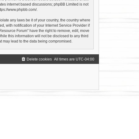
ates internet based discussions; phpBB Limited is not
ttps://www.phpbb.com/
.
olate any laws be it of your country, the country where
with notification of your Internet Service Provider if
 Resource Forum” have the right to remove, edit, move
le this information will not be disclosed to any third
hat may lead to the data being compromised.
Delete cookies
All times are
UTC-04:00