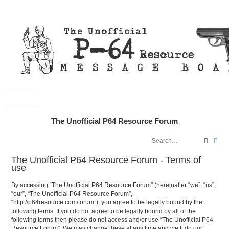
Quick links
FAQ
Register
Login
Board index
The Unofficial P64 Resource Forum
Search
Adv
The Unofficial P64 Resource Forum - Terms of
use
By accessing “The Unofficial P64 Resource Forum” (hereinafter “we”, “us”,
“our”, “The Unofficial P64 Resource Forum”,
“http://p64resource.com/forum”), you agree to be legally bound by the
following terms. If you do not agree to be legally bound by all of the
following terms then please do not access and/or use “The Unofficial P64
Resource Forum”. We may change these at any time and we’ll do our