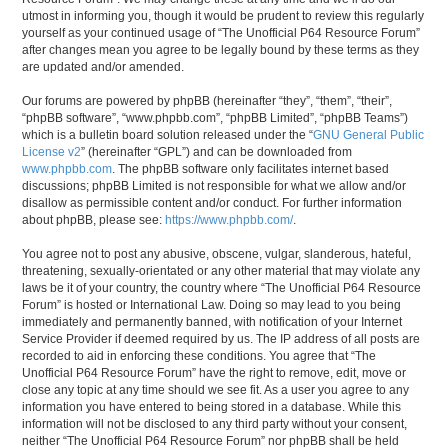
utmost in informing you, though it would be prudent to review this regularly
yourself as your continued usage of “The Unofficial P64 Resource Forum”
after changes mean you agree to be legally bound by these terms as they
are updated and/or amended.
Our forums are powered by phpBB (hereinafter “they”, “them”, “their”,
“phpBB software”, “www.phpbb.com”, “phpBB Limited”, “phpBB Teams”)
which is a bulletin board solution released under the “
GNU General Public
License v2
” (hereinafter “GPL”) and can be downloaded from
www.phpbb.com
. The phpBB software only facilitates internet based
discussions; phpBB Limited is not responsible for what we allow and/or
disallow as permissible content and/or conduct. For further information
about phpBB, please see:
https://www.phpbb.com/
.
You agree not to post any abusive, obscene, vulgar, slanderous, hateful,
threatening, sexually-orientated or any other material that may violate any
laws be it of your country, the country where “The Unofficial P64 Resource
Forum” is hosted or International Law. Doing so may lead to you being
immediately and permanently banned, with notification of your Internet
Service Provider if deemed required by us. The IP address of all posts are
recorded to aid in enforcing these conditions. You agree that “The
Unofficial P64 Resource Forum” have the right to remove, edit, move or
close any topic at any time should we see fit. As a user you agree to any
information you have entered to being stored in a database. While this
information will not be disclosed to any third party without your consent,
neither “The Unofficial P64 Resource Forum” nor phpBB shall be held