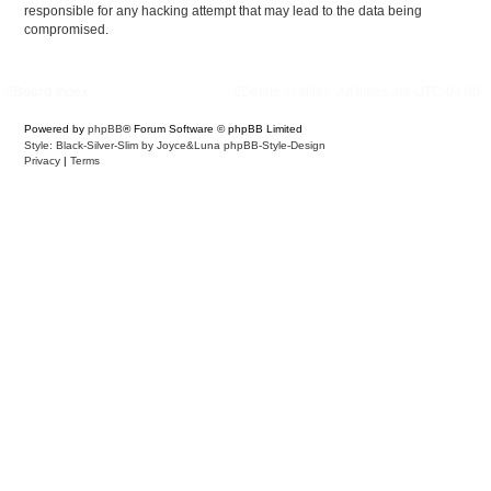
responsible for any hacking attempt that may lead to the data being
compromised.
Board index
Delete cookies
All times are
UTC-04:00
Powered by
phpBB
® Forum Software © phpBB Limited
Style: Black-Silver-Slim by Joyce&Luna
phpBB-Style-Design
Privacy
|
Terms