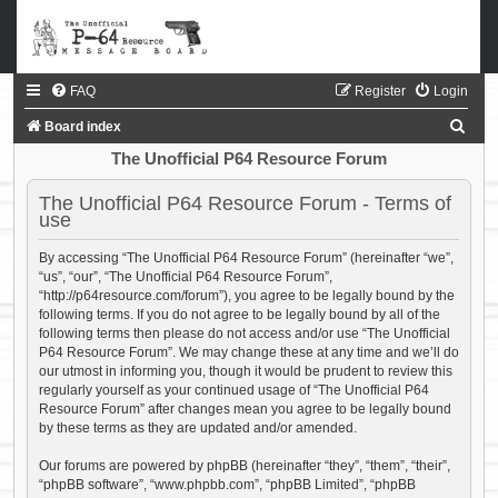
FAQ
Register
Login
S
Board index
e
The Unofficial P64 Resource Forum
a
The Unofficial P64 Resource Forum - Terms of
r
use
c
By accessing “The Unofficial P64 Resource Forum” (hereinafter “we”,
h
“us”, “our”, “The Unofficial P64 Resource Forum”,
“http://p64resource.com/forum”), you agree to be legally bound by the
following terms. If you do not agree to be legally bound by all of the
following terms then please do not access and/or use “The Unofficial
P64 Resource Forum”. We may change these at any time and we’ll do
our utmost in informing you, though it would be prudent to review this
regularly yourself as your continued usage of “The Unofficial P64
Resource Forum” after changes mean you agree to be legally bound
by these terms as they are updated and/or amended.
Our forums are powered by phpBB (hereinafter “they”, “them”, “their”,
“phpBB software”, “www.phpbb.com”, “phpBB Limited”, “phpBB