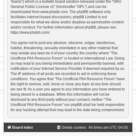
Teams”) which is a bulletin board solution released under the “
GNU
General Public License v2
” (hereinafter “GPL”) and can be
downloaded from
www.phpbb.com
. The phpBB software only
facilitates internet based discussions; phpBB Limited is not
responsible for what we allow and/or disallow as permissible content
and/or conduct. For further information about phpBB, please see:
https://www.phpbb.com/
.
You agree not to post any abusive, obscene, vulgar, slanderous,
hateful, threatening, sexually-orientated or any other material that
may violate any laws be it of your country, the country where “The
Unofficial P64 Resource Forum” is hosted or International Law. Doing
so may lead to you being immediately and permanently banned, with
notification of your Internet Service Provider if deemed required by us.
The IP address of all posts are recorded to aid in enforcing these
conditions. You agree that “The Unofficial P64 Resource Forum” have
the right to remove, edit, move or close any topic at any time should
we see fit. As a user you agree to any information you have entered to
being stored in a database. While this information will not be
disclosed to any third party without your consent, neither “The
Unofficial P64 Resource Forum” nor phpBB shall be held responsible
for any hacking attempt that may lead to the data being compromised.
Board index
Delete cookies
All times are
UTC-04:00