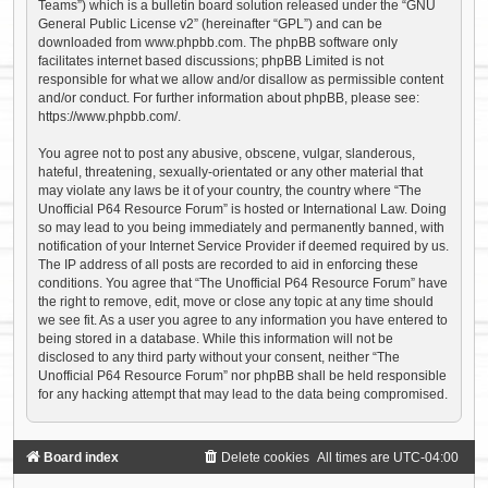
Teams”) which is a bulletin board solution released under the “
GNU
General Public License v2
” (hereinafter “GPL”) and can be
downloaded from
www.phpbb.com
. The phpBB software only
facilitates internet based discussions; phpBB Limited is not
responsible for what we allow and/or disallow as permissible content
and/or conduct. For further information about phpBB, please see:
https://www.phpbb.com/
.
You agree not to post any abusive, obscene, vulgar, slanderous,
hateful, threatening, sexually-orientated or any other material that
may violate any laws be it of your country, the country where “The
Unofficial P64 Resource Forum” is hosted or International Law. Doing
so may lead to you being immediately and permanently banned, with
notification of your Internet Service Provider if deemed required by us.
The IP address of all posts are recorded to aid in enforcing these
conditions. You agree that “The Unofficial P64 Resource Forum” have
the right to remove, edit, move or close any topic at any time should
we see fit. As a user you agree to any information you have entered to
being stored in a database. While this information will not be
disclosed to any third party without your consent, neither “The
Unofficial P64 Resource Forum” nor phpBB shall be held responsible
for any hacking attempt that may lead to the data being compromised.
Board index
Delete cookies
All times are
UTC-04:00