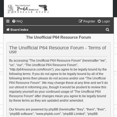
FAQ
Register
Login
S
Board index
e
The Unofficial P64 Resource Forum
a
The Unofficial P64 Resource Forum - Terms of
r
use
c
By accessing “The Unofficial P64 Resource Forum” (hereinafter “we”,
h
“us”, “our”, “The Unofficial P64 Resource Forum”,
“http://p64resource.com/forum”), you agree to be legally bound by the
following terms. If you do not agree to be legally bound by all of the
following terms then please do not access and/or use “The Unofficial
P64 Resource Forum”. We may change these at any time and we’ll do
our utmost in informing you, though it would be prudent to review this
regularly yourself as your continued usage of “The Unofficial P64
Resource Forum” after changes mean you agree to be legally bound
by these terms as they are updated and/or amended.
Our forums are powered by phpBB (hereinafter “they”, “them”, “their”,
“phpBB software”, “www.phpbb.com”, “phpBB Limited”, “phpBB