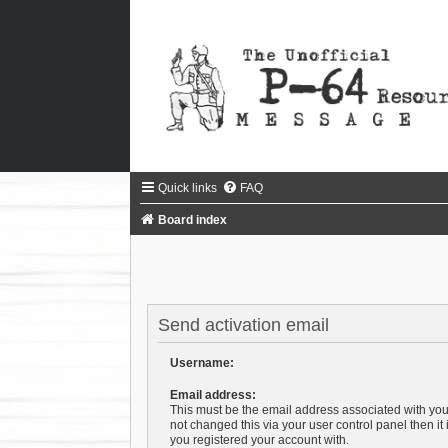
Quick links
FAQ
Board index
Send activation email
Username:
Email address:
This must be the email address associated with you
not changed this via your user control panel then it
you registered your account with.