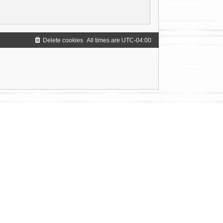
Delete cookies
All times are
UTC-04:00