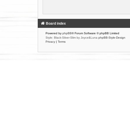
Board index
Powered by
phpBB
® Forum Software © phpBB Limited
Style: Black-Silver-Slim by Joyce&Luna
phpBB-Style-Design
Privacy
|
Terms