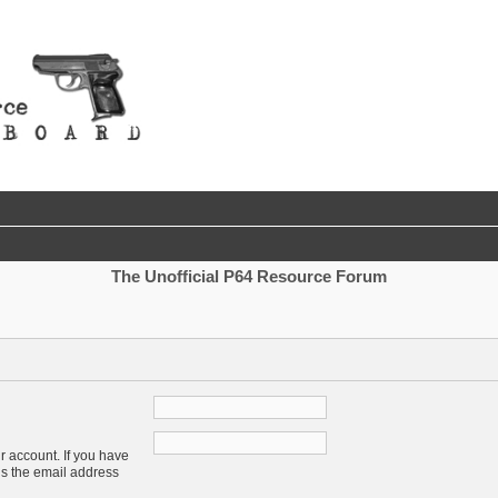
The Unofficial P64 Resource Forum
r account. If you have
 is the email address