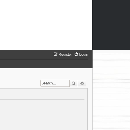
Register
Login
Search
Advanced search