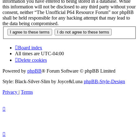
information you have entered to being stored in a database. While
this information will not be disclosed to any third party without your
consent, neither “The Unofficial P64 Resource Forum” nor phpBB
shall be held responsible for any hacking attempt that may lead to
the data being compromised.
Board index
All times are
UTC-04:00
Delete cookies
Powered by
phpBB
® Forum Software © phpBB Limited
Style: Black-Silver-Slim by Joyce&Luna
phpBB-Style-Design
Privacy
|
Terms