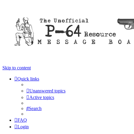
Skip to content
Quick links
Unanswered topics
Active topics
Search
FAQ
Login