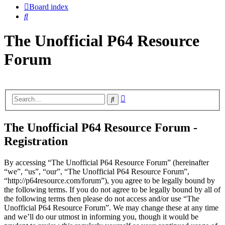
Board index
Search
The Unofficial P64 Resource
Forum
Advanced
Search
search
The Unofficial P64 Resource Forum -
Registration
By accessing “The Unofficial P64 Resource Forum” (hereinafter
“we”, “us”, “our”, “The Unofficial P64 Resource Forum”,
“http://p64resource.com/forum”), you agree to be legally bound by
the following terms. If you do not agree to be legally bound by all of
the following terms then please do not access and/or use “The
Unofficial P64 Resource Forum”. We may change these at any time
and we’ll do our utmost in informing you, though it would be