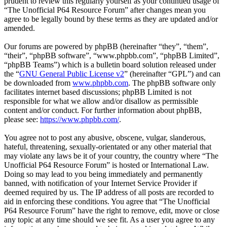
prudent to review this regularly yourself as your continued usage of
“The Unofficial P64 Resource Forum” after changes mean you
agree to be legally bound by these terms as they are updated and/or
amended.
Our forums are powered by phpBB (hereinafter “they”, “them”,
“their”, “phpBB software”, “www.phpbb.com”, “phpBB Limited”,
“phpBB Teams”) which is a bulletin board solution released under
the “
GNU General Public License v2
” (hereinafter “GPL”) and can
be downloaded from
www.phpbb.com
. The phpBB software only
facilitates internet based discussions; phpBB Limited is not
responsible for what we allow and/or disallow as permissible
content and/or conduct. For further information about phpBB,
please see:
https://www.phpbb.com/
.
You agree not to post any abusive, obscene, vulgar, slanderous,
hateful, threatening, sexually-orientated or any other material that
may violate any laws be it of your country, the country where “The
Unofficial P64 Resource Forum” is hosted or International Law.
Doing so may lead to you being immediately and permanently
banned, with notification of your Internet Service Provider if
deemed required by us. The IP address of all posts are recorded to
aid in enforcing these conditions. You agree that “The Unofficial
P64 Resource Forum” have the right to remove, edit, move or close
any topic at any time should we see fit. As a user you agree to any