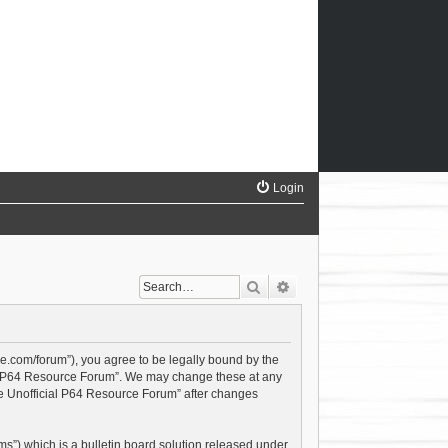
Login
Search
Advanced search
ce.com/forum”), you agree to be legally bound by the
cial P64 Resource Forum”. We may change these at any
The Unofficial P64 Resource Forum” after changes
s”) which is a bulletin board solution released under