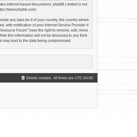
ates internet based discussions; phpBB Limited is not
ttps://www.phpbb.com/
.
olate any laws be it of your country, the country where
with notification of your Internet Service Provider if
 Resource Forum” have the right to remove, edit, move
le this information will not be disclosed to any third
hat may lead to the data being compromised.
Delete cookies
All times are
UTC-04:00