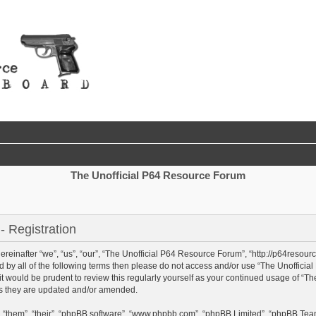
The Unofficial P64 Resource Forum
 Registration
einafter “we”, “us”, “our”, “The Unofficial P64 Resource Forum”, “http://p64resour
und by all of the following terms then please do not access and/or use “The Unoffi
 it would be prudent to review this regularly yourself as your continued usage of “
as they are updated and/or amended.
 “them”, “their”, “phpBB software”, “www.phpbb.com”, “phpBB Limited”, “phpBB Team