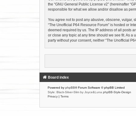
the “
GNU General Public License v2
” (hereinafter “
responsible for what we allow and/or disallow as perm
You agree not to post any abusive, obscene, vulgar, sl
“The Unofficial P64 Resource Forum” is hosted or Inte
deemed required by us. The IP address of all posts ar
or close any topic at any time should we see fit. As a 
party without your consent, neither “The Unofficial 
Board index
Powered by
phpBB
® Forum Software © phpBB Limited
Style: Black-Silver-Slim by Joyce&Luna
phpBB-Style-Design
Privacy
|
Terms