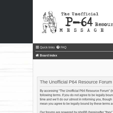
Quick links
FAQ
Board index
The Unofficial P64 Resource Forum -
By accessing “The Unofficial P64 Resource Forum” (her
following terms. If you do not agree to be legally bo
time and we’ll do our utmost in informing you, though
mean you agree to be legally bound by these terms 
Our forums are powered by phpBB (hereinafter “they”,