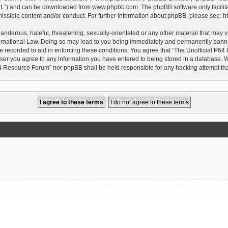
GPL”) and can be downloaded from
www.phpbb.com
. The phpBB software only facilit
issible content and/or conduct. For further information about phpBB, please see:
h
anderous, hateful, threatening, sexually-orientated or any other material that may vi
rnational Law. Doing so may lead to you being immediately and permanently banned, 
e recorded to aid in enforcing these conditions. You agree that “The Unofficial P64
user you agree to any information you have entered to being stored in a database. Whi
P64 Resource Forum” nor phpBB shall be held responsible for any hacking attempt t