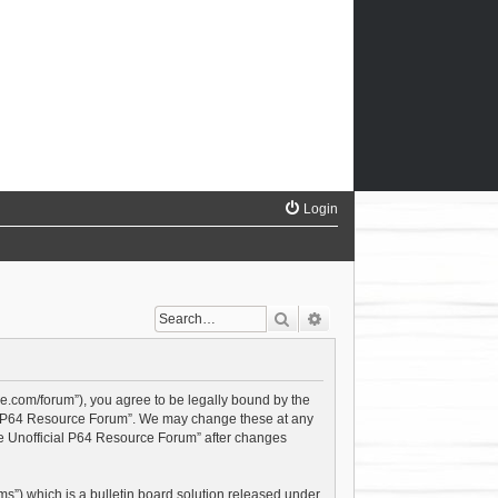
Login
Search
Advanced search
ce.com/forum”), you agree to be legally bound by the
cial P64 Resource Forum”. We may change these at any
The Unofficial P64 Resource Forum” after changes
s”) which is a bulletin board solution released under