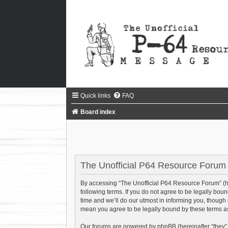
Quick links
FAQ
Board index
The Unofficial P64 Resource Forum -
By accessing “The Unofficial P64 Resource Forum” (her
following terms. If you do not agree to be legally bo
time and we’ll do our utmost in informing you, though
mean you agree to be legally bound by these terms 
Our forums are powered by phpBB (hereinafter “they”,