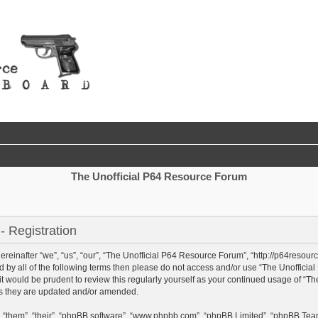
The Unofficial P64 Resource Forum
 Registration
einafter “we”, “us”, “our”, “The Unofficial P64 Resource Forum”, “http://p64resour
und by all of the following terms then please do not access and/or use “The Unoffi
 it would be prudent to review this regularly yourself as your continued usage of “
as they are updated and/or amended.
 “them”, “their”, “phpBB software”, “www.phpbb.com”, “phpBB Limited”, “phpBB Team