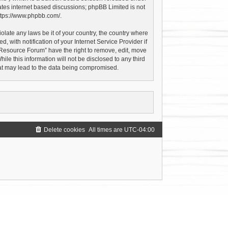
ates internet based discussions; phpBB Limited is not
ttps://www.phpbb.com/
.
olate any laws be it of your country, the country where
with notification of your Internet Service Provider if
 Resource Forum” have the right to remove, edit, move
le this information will not be disclosed to any third
hat may lead to the data being compromised.
Delete cookies
All times are
UTC-04:00