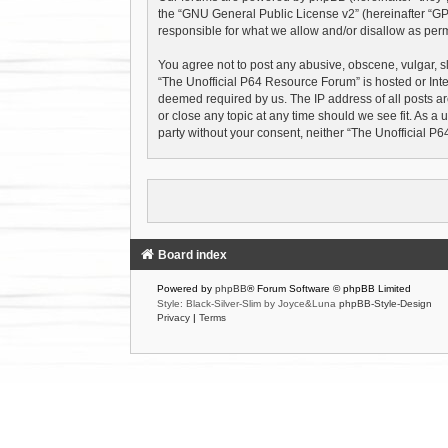
the “
GNU General Public License v2
” (hereinafter “
responsible for what we allow and/or disallow as perm
You agree not to post any abusive, obscene, vulgar, sl
“The Unofficial P64 Resource Forum” is hosted or Inte
deemed required by us. The IP address of all posts ar
or close any topic at any time should we see fit. As a 
party without your consent, neither “The Unofficial 
Board index
Powered by
phpBB
® Forum Software © phpBB Limited
Style: Black-Silver-Slim by Joyce&Luna
phpBB-Style-Design
Privacy
|
Terms