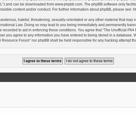
GPL”) and can be downloaded from
www.phpbb.com
. The phpBB software only facilit
issible content and/or conduct. For further information about phpBB, please see:
h
anderous, hateful, threatening, sexually-orientated or any other material that may vi
rnational Law. Doing so may lead to you being immediately and permanently banned, 
e recorded to aid in enforcing these conditions. You agree that “The Unofficial P64
user you agree to any information you have entered to being stored in a database. Whi
P64 Resource Forum” nor phpBB shall be held responsible for any hacking attempt t