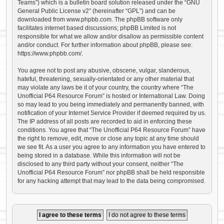
Teams”) which is a bulletin board solution released under the “
GNU
General Public License v2
” (hereinafter “GPL”) and can be
downloaded from
www.phpbb.com
. The phpBB software only
facilitates internet based discussions; phpBB Limited is not
responsible for what we allow and/or disallow as permissible content
and/or conduct. For further information about phpBB, please see:
https://www.phpbb.com/
.
You agree not to post any abusive, obscene, vulgar, slanderous,
hateful, threatening, sexually-orientated or any other material that
may violate any laws be it of your country, the country where “The
Unofficial P64 Resource Forum” is hosted or International Law. Doing
so may lead to you being immediately and permanently banned, with
notification of your Internet Service Provider if deemed required by us.
The IP address of all posts are recorded to aid in enforcing these
conditions. You agree that “The Unofficial P64 Resource Forum” have
the right to remove, edit, move or close any topic at any time should
we see fit. As a user you agree to any information you have entered to
being stored in a database. While this information will not be
disclosed to any third party without your consent, neither “The
Unofficial P64 Resource Forum” nor phpBB shall be held responsible
for any hacking attempt that may lead to the data being compromised.