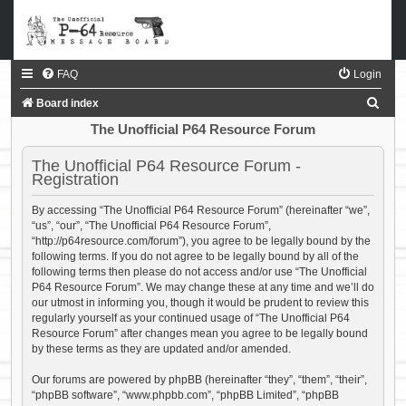
FAQ
Login
S
Board index
e
The Unofficial P64 Resource Forum
a
The Unofficial P64 Resource Forum -
r
Registration
c
By accessing “The Unofficial P64 Resource Forum” (hereinafter “we”,
h
“us”, “our”, “The Unofficial P64 Resource Forum”,
“http://p64resource.com/forum”), you agree to be legally bound by the
following terms. If you do not agree to be legally bound by all of the
following terms then please do not access and/or use “The Unofficial
P64 Resource Forum”. We may change these at any time and we’ll do
our utmost in informing you, though it would be prudent to review this
regularly yourself as your continued usage of “The Unofficial P64
Resource Forum” after changes mean you agree to be legally bound
by these terms as they are updated and/or amended.
Our forums are powered by phpBB (hereinafter “they”, “them”, “their”,
“phpBB software”, “www.phpbb.com”, “phpBB Limited”, “phpBB