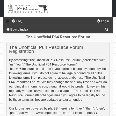
FAQ
Login
S
Board index
e
The Unofficial P64 Resource Forum
a
The Unofficial P64 Resource Forum -
r
Registration
c
By accessing “The Unofficial P64 Resource Forum” (hereinafter “we”,
h
“us”, “our”, “The Unofficial P64 Resource Forum”,
“http://p64resource.com/forum”), you agree to be legally bound by the
following terms. If you do not agree to be legally bound by all of the
following terms then please do not access and/or use “The Unofficial
P64 Resource Forum”. We may change these at any time and we’ll do
our utmost in informing you, though it would be prudent to review this
regularly yourself as your continued usage of “The Unofficial P64
Resource Forum” after changes mean you agree to be legally bound
by these terms as they are updated and/or amended.
Our forums are powered by phpBB (hereinafter “they”, “them”, “their”,
“phpBB software”, “www.phpbb.com”, “phpBB Limited”, “phpBB