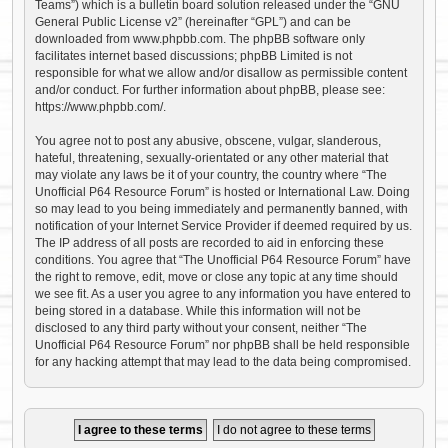
Teams”) which is a bulletin board solution released under the “
GNU
General Public License v2
” (hereinafter “GPL”) and can be
downloaded from
www.phpbb.com
. The phpBB software only
facilitates internet based discussions; phpBB Limited is not
responsible for what we allow and/or disallow as permissible content
and/or conduct. For further information about phpBB, please see:
https://www.phpbb.com/
.
You agree not to post any abusive, obscene, vulgar, slanderous,
hateful, threatening, sexually-orientated or any other material that
may violate any laws be it of your country, the country where “The
Unofficial P64 Resource Forum” is hosted or International Law. Doing
so may lead to you being immediately and permanently banned, with
notification of your Internet Service Provider if deemed required by us.
The IP address of all posts are recorded to aid in enforcing these
conditions. You agree that “The Unofficial P64 Resource Forum” have
the right to remove, edit, move or close any topic at any time should
we see fit. As a user you agree to any information you have entered to
being stored in a database. While this information will not be
disclosed to any third party without your consent, neither “The
Unofficial P64 Resource Forum” nor phpBB shall be held responsible
for any hacking attempt that may lead to the data being compromised.