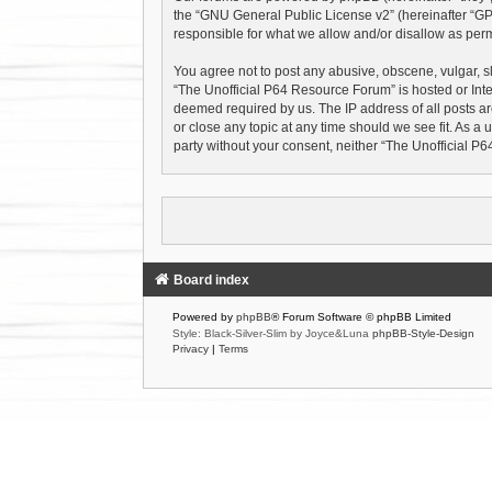
the “
GNU General Public License v2
” (hereinafter “
responsible for what we allow and/or disallow as perm
You agree not to post any abusive, obscene, vulgar, sl
“The Unofficial P64 Resource Forum” is hosted or Inte
deemed required by us. The IP address of all posts ar
or close any topic at any time should we see fit. As a 
party without your consent, neither “The Unofficial 
Board index
Powered by
phpBB
® Forum Software © phpBB Limited
Style: Black-Silver-Slim by Joyce&Luna
phpBB-Style-Design
Privacy
|
Terms