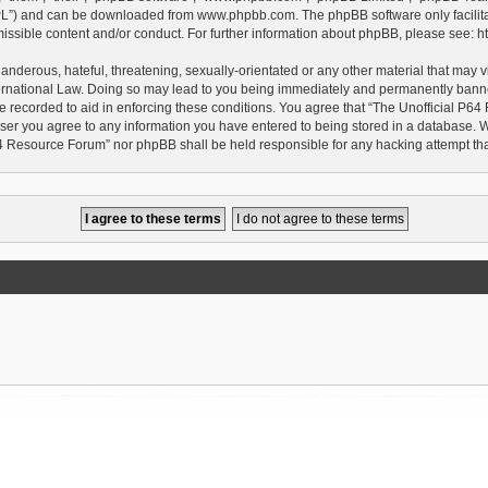
GPL”) and can be downloaded from
www.phpbb.com
. The phpBB software only facilit
issible content and/or conduct. For further information about phpBB, please see:
h
anderous, hateful, threatening, sexually-orientated or any other material that may vi
rnational Law. Doing so may lead to you being immediately and permanently banned, 
e recorded to aid in enforcing these conditions. You agree that “The Unofficial P64
user you agree to any information you have entered to being stored in a database. Whi
P64 Resource Forum” nor phpBB shall be held responsible for any hacking attempt t