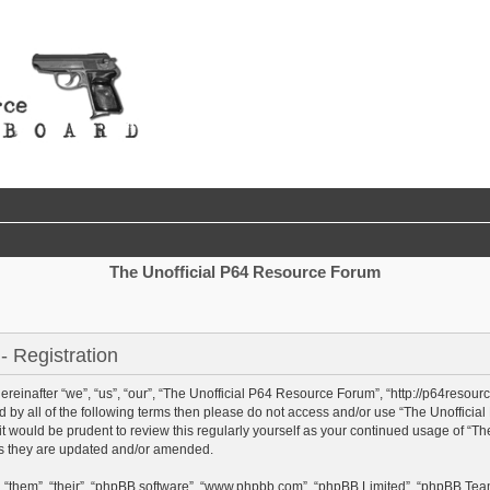
The Unofficial P64 Resource Forum
 Registration
einafter “we”, “us”, “our”, “The Unofficial P64 Resource Forum”, “http://p64resour
und by all of the following terms then please do not access and/or use “The Unoffi
 it would be prudent to review this regularly yourself as your continued usage of “
as they are updated and/or amended.
 “them”, “their”, “phpBB software”, “www.phpbb.com”, “phpBB Limited”, “phpBB Team