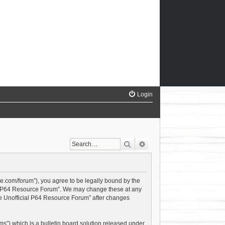
Login
Search
Advanced search
ce.com/forum”), you agree to be legally bound by the
cial P64 Resource Forum”. We may change these at any
The Unofficial P64 Resource Forum” after changes
s”) which is a bulletin board solution released under