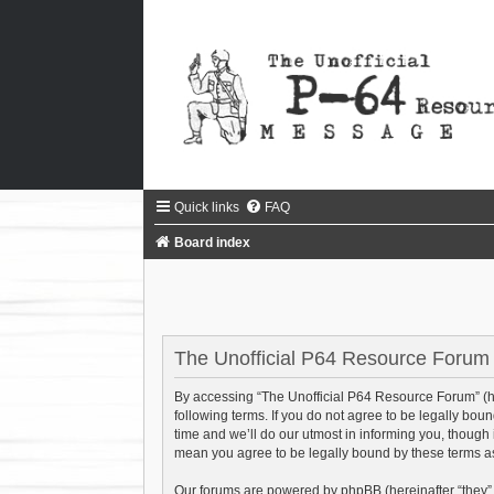
Quick links
FAQ
Board index
The Unofficial P64 Resource Forum -
By accessing “The Unofficial P64 Resource Forum” (her
following terms. If you do not agree to be legally bo
time and we’ll do our utmost in informing you, though
mean you agree to be legally bound by these terms 
Our forums are powered by phpBB (hereinafter “they”,