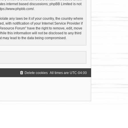
ates internet based discussions; phpBB Limited is not
ttps://www.phpbb.com/
.
olate any laws be it of your country, the country where
with notification of your Internet Service Provider if
 Resource Forum” have the right to remove, edit, move
le this information will not be disclosed to any third
hat may lead to the data being compromised.
Delete cookies
All times are
UTC-04:00