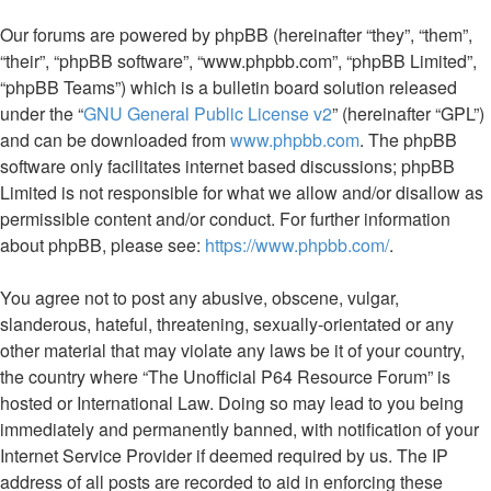
Our forums are powered by phpBB (hereinafter “they”, “them”,
“their”, “phpBB software”, “www.phpbb.com”, “phpBB Limited”,
“phpBB Teams”) which is a bulletin board solution released
under the “
GNU General Public License v2
” (hereinafter “GPL”)
and can be downloaded from
www.phpbb.com
. The phpBB
software only facilitates internet based discussions; phpBB
Limited is not responsible for what we allow and/or disallow as
permissible content and/or conduct. For further information
about phpBB, please see:
https://www.phpbb.com/
.
You agree not to post any abusive, obscene, vulgar,
slanderous, hateful, threatening, sexually-orientated or any
other material that may violate any laws be it of your country,
the country where “The Unofficial P64 Resource Forum” is
hosted or International Law. Doing so may lead to you being
immediately and permanently banned, with notification of your
Internet Service Provider if deemed required by us. The IP
address of all posts are recorded to aid in enforcing these