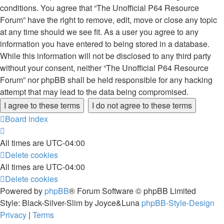
conditions. You agree that “The Unofficial P64 Resource
Forum” have the right to remove, edit, move or close any topic
at any time should we see fit. As a user you agree to any
information you have entered to being stored in a database.
While this information will not be disclosed to any third party
without your consent, neither “The Unofficial P64 Resource
Forum” nor phpBB shall be held responsible for any hacking
attempt that may lead to the data being compromised.
Board index
All times are
UTC-04:00
Delete cookies
All times are
UTC-04:00
Delete cookies
Powered by
phpBB
® Forum Software © phpBB Limited
Style: Black-Silver-Slim by Joyce&Luna
phpBB-Style-Design
Privacy
|
Terms