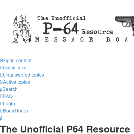
Skip to content
Quick links
Unanswered topics
Active topics
Search
FAQ
Login
Board index
Search
The Unofficial P64 Resource