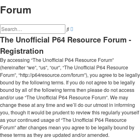
Forum
Advanced
Search
search
The Unofficial P64 Resource Forum -
Registration
By accessing “The Unofficial P64 Resource Forum”
(hereinafter “we”, “us”, “our”, “The Unofficial P64 Resource
Forum”, “http://p64resource.com/forum”), you agree to be legally
bound by the following terms. If you do not agree to be legally
bound by all of the following terms then please do not access
and/or use “The Unofficial P64 Resource Forum”. We may
change these at any time and we’ll do our utmost in informing
you, though it would be prudent to review this regularly yourself
as your continued usage of “The Unofficial P64 Resource
Forum” after changes mean you agree to be legally bound by
these terms as they are updated and/or amended.