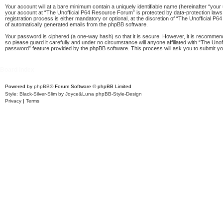
Your account will at a bare minimum contain a uniquely identifiable name (hereinafter “your
your account at “The Unofficial P64 Resource Forum” is protected by data-protection laws
registration process is either mandatory or optional, at the discretion of “The Unofficial P
of automatically generated emails from the phpBB software.
Your password is ciphered (a one-way hash) so that it is secure. However, it is recomme
so please guard it carefully and under no circumstance will anyone affiliated with “The Un
password” feature provided by the phpBB software. This process will ask you to submit y
Board index
Powered by
phpBB
® Forum Software © phpBB Limited
Style: Black-Silver-Slim by Joyce&Luna
phpBB-Style-Design
Privacy
|
Terms