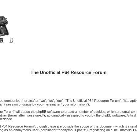
The Unofficial P64 Resource Forum
iated companies (hereinafter “we”, “us”, “our”, “The Unofficial P64 Resource Forum”, “http://
ny session of usage by you (hereinafter “your information”).
rce Forum” will cause the phpBB software to create a number of cookies, which are small text
ntifier (hereinafter “session-id”), automatically assigned to you by the phpBB software. A thi
perience.
al P64 Resource Forum”, though these are outside the scope of this document which is inte
posting as an anonymous user (hereinafter “anonymous posts”), registering on “The Unofficial