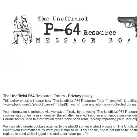
Quick links
FAQ
Board index
The Unofficial P64 Resource Forum - Privacy policy
This policy explains in detail how “The Unofficial P64 Resource Forum” along with its affil
“www.phpbb.com”, “phpBB Limited”, “phpBB Teams”) use any information collected during a
Your information is collected via two ways. Firstly, by browsing “The Unofficial P64 Resou
cookies just contain a user identifier (hereinafter “user-id”) and an anonymous session ide
Forum” and is used to store which topics have been read, thereby improving your user ex
We may also create cookies external to the phpBB software whilst browsing “The Unoffici
collect your information is by what you submit to us. This can be, and is not limited to: 
registration and whilst logged in (hereinafter “your posts”).