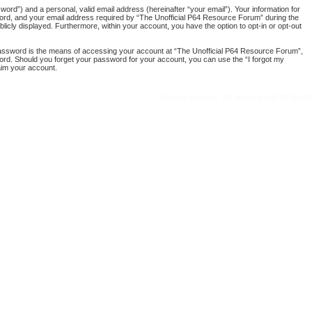
ord”) and a personal, valid email address (hereinafter “your email”). Your information for
word, and your email address required by “The Unofficial P64 Resource Forum” during the
blicly displayed. Furthermore, within your account, you have the option to opt-in or opt-out
password is the means of accessing your account at “The Unofficial P64 Resource Forum”,
word. Should you forget your password for your account, you can use the “I forgot my
aim your account.
Delete cookies
All times are
UTC-04:0