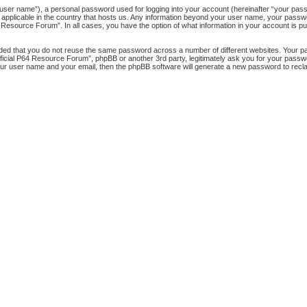
 user name”), a personal password used for logging into your account (hereinafter “your passw
 applicable in the country that hosts us. Any information beyond your user name, your pass
64 Resource Forum”. In all cases, you have the option of what information in your account is pu
nded that you do not reuse the same password across a number of different websites. Your 
official P64 Resource Forum”, phpBB or another 3rd party, legitimately ask you for your pass
our user name and your email, then the phpBB software will generate a new password to recl