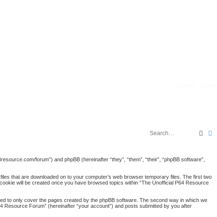
Register
Logi
Sear
A
p64resource.com/forum”) and phpBB (hereinafter “they”, “them”, “their”, “phpBB software”,
 files that are downloaded on to your computer’s web browser temporary files. The first two
rd cookie will be created once you have browsed topics within “The Unofficial P64 Resource
nded to only cover the pages created by the phpBB software. The second way in which we
 P64 Resource Forum” (hereinafter “your account”) and posts submitted by you after