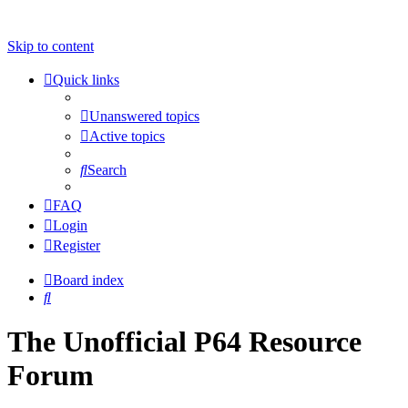
Skip to content
Quick links
Unanswered topics
Active topics
Search
FAQ
Login
Register
Board index
Search
The Unofficial P64 Resource
Forum