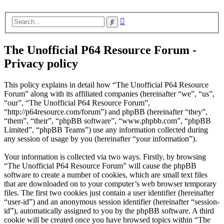
Advanced
Search
search
The Unofficial P64 Resource Forum -
Privacy policy
This policy explains in detail how “The Unofficial P64 Resource
Forum” along with its affiliated companies (hereinafter “we”, “us”,
“our”, “The Unofficial P64 Resource Forum”,
“http://p64resource.com/forum”) and phpBB (hereinafter “they”,
“them”, “their”, “phpBB software”, “www.phpbb.com”, “phpBB
Limited”, “phpBB Teams”) use any information collected during
any session of usage by you (hereinafter “your information”).
Your information is collected via two ways. Firstly, by browsing
“The Unofficial P64 Resource Forum” will cause the phpBB
software to create a number of cookies, which are small text files
that are downloaded on to your computer’s web browser temporary
files. The first two cookies just contain a user identifier (hereinafter
“user-id”) and an anonymous session identifier (hereinafter “session-
id”), automatically assigned to you by the phpBB software. A third
cookie will be created once you have browsed topics within “The