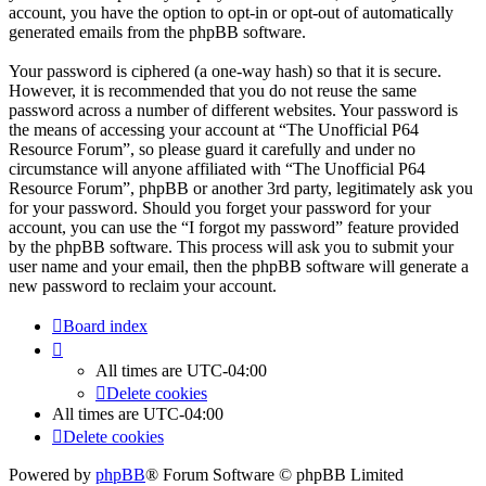
account, you have the option to opt-in or opt-out of automatically
generated emails from the phpBB software.
Your password is ciphered (a one-way hash) so that it is secure.
However, it is recommended that you do not reuse the same
password across a number of different websites. Your password is
the means of accessing your account at “The Unofficial P64
Resource Forum”, so please guard it carefully and under no
circumstance will anyone affiliated with “The Unofficial P64
Resource Forum”, phpBB or another 3rd party, legitimately ask you
for your password. Should you forget your password for your
account, you can use the “I forgot my password” feature provided
by the phpBB software. This process will ask you to submit your
user name and your email, then the phpBB software will generate a
new password to reclaim your account.
Board index
All times are
UTC-04:00
Delete cookies
All times are
UTC-04:00
Delete cookies
Powered by
phpBB
® Forum Software © phpBB Limited