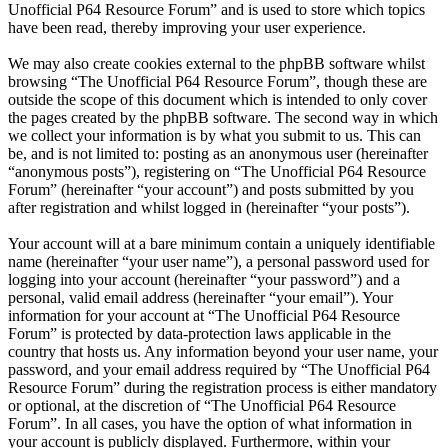
Unofficial P64 Resource Forum” and is used to store which topics
have been read, thereby improving your user experience.
We may also create cookies external to the phpBB software whilst
browsing “The Unofficial P64 Resource Forum”, though these are
outside the scope of this document which is intended to only cover
the pages created by the phpBB software. The second way in which
we collect your information is by what you submit to us. This can
be, and is not limited to: posting as an anonymous user (hereinafter
“anonymous posts”), registering on “The Unofficial P64 Resource
Forum” (hereinafter “your account”) and posts submitted by you
after registration and whilst logged in (hereinafter “your posts”).
Your account will at a bare minimum contain a uniquely identifiable
name (hereinafter “your user name”), a personal password used for
logging into your account (hereinafter “your password”) and a
personal, valid email address (hereinafter “your email”). Your
information for your account at “The Unofficial P64 Resource
Forum” is protected by data-protection laws applicable in the
country that hosts us. Any information beyond your user name, your
password, and your email address required by “The Unofficial P64
Resource Forum” during the registration process is either mandatory
or optional, at the discretion of “The Unofficial P64 Resource
Forum”. In all cases, you have the option of what information in
your account is publicly displayed. Furthermore, within your