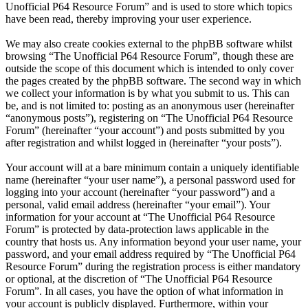
Unofficial P64 Resource Forum” and is used to store which topics
have been read, thereby improving your user experience.
We may also create cookies external to the phpBB software whilst
browsing “The Unofficial P64 Resource Forum”, though these are
outside the scope of this document which is intended to only cover
the pages created by the phpBB software. The second way in which
we collect your information is by what you submit to us. This can
be, and is not limited to: posting as an anonymous user (hereinafter
“anonymous posts”), registering on “The Unofficial P64 Resource
Forum” (hereinafter “your account”) and posts submitted by you
after registration and whilst logged in (hereinafter “your posts”).
Your account will at a bare minimum contain a uniquely identifiable
name (hereinafter “your user name”), a personal password used for
logging into your account (hereinafter “your password”) and a
personal, valid email address (hereinafter “your email”). Your
information for your account at “The Unofficial P64 Resource
Forum” is protected by data-protection laws applicable in the
country that hosts us. Any information beyond your user name, your
password, and your email address required by “The Unofficial P64
Resource Forum” during the registration process is either mandatory
or optional, at the discretion of “The Unofficial P64 Resource
Forum”. In all cases, you have the option of what information in
your account is publicly displayed. Furthermore, within your