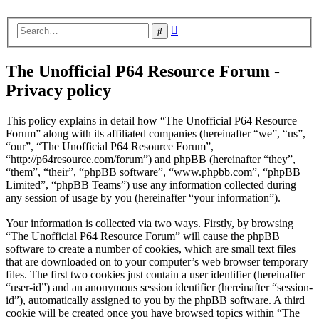
Advanced
Search
search
The Unofficial P64 Resource Forum -
Privacy policy
This policy explains in detail how “The Unofficial P64 Resource
Forum” along with its affiliated companies (hereinafter “we”, “us”,
“our”, “The Unofficial P64 Resource Forum”,
“http://p64resource.com/forum”) and phpBB (hereinafter “they”,
“them”, “their”, “phpBB software”, “www.phpbb.com”, “phpBB
Limited”, “phpBB Teams”) use any information collected during
any session of usage by you (hereinafter “your information”).
Your information is collected via two ways. Firstly, by browsing
“The Unofficial P64 Resource Forum” will cause the phpBB
software to create a number of cookies, which are small text files
that are downloaded on to your computer’s web browser temporary
files. The first two cookies just contain a user identifier (hereinafter
“user-id”) and an anonymous session identifier (hereinafter “session-
id”), automatically assigned to you by the phpBB software. A third
cookie will be created once you have browsed topics within “The