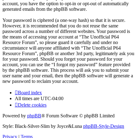
account, you have the option to opt-in or opt-out of automatically
generated emails from the phpBB software.
Your password is ciphered (a one-way hash) so that it is secure.
However, it is recommended that you do not reuse the same
password across a number of different websites. Your password is
the means of accessing your account at “The Unofficial P64
Resource Forum”, so please guard it carefully and under no
circumstance will anyone affiliated with “The Unofficial P64
Resource Forum”, phpBB or another 3rd party, legitimately ask you
for your password. Should you forget your password for your
account, you can use the “I forgot my password” feature provided
by the phpBB software. This process will ask you to submit your
user name and your email, then the phpBB software will generate a
new password to reclaim your account.
Board index
All times are
UTC-04:00
Delete cookies
Powered by
phpBB
® Forum Software © phpBB Limited
Style: Black-Silver-Slim by Joyce&Luna
phpBB-Style-Design
Privacy
|
Terms