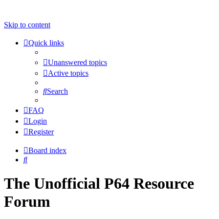
Skip to content
Quick links
Unanswered topics
Active topics
Search
FAQ
Login
Register
Board index
Search
The Unofficial P64 Resource
Forum