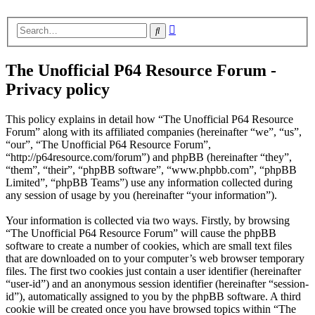
Advanced
Search
search
The Unofficial P64 Resource Forum -
Privacy policy
This policy explains in detail how “The Unofficial P64 Resource
Forum” along with its affiliated companies (hereinafter “we”, “us”,
“our”, “The Unofficial P64 Resource Forum”,
“http://p64resource.com/forum”) and phpBB (hereinafter “they”,
“them”, “their”, “phpBB software”, “www.phpbb.com”, “phpBB
Limited”, “phpBB Teams”) use any information collected during
any session of usage by you (hereinafter “your information”).
Your information is collected via two ways. Firstly, by browsing
“The Unofficial P64 Resource Forum” will cause the phpBB
software to create a number of cookies, which are small text files
that are downloaded on to your computer’s web browser temporary
files. The first two cookies just contain a user identifier (hereinafter
“user-id”) and an anonymous session identifier (hereinafter “session-
id”), automatically assigned to you by the phpBB software. A third
cookie will be created once you have browsed topics within “The