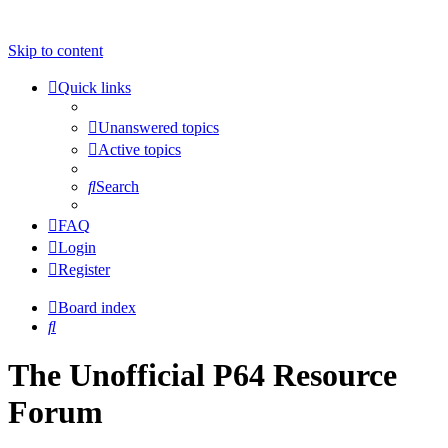
Skip to content
Quick links
Unanswered topics
Active topics
Search
FAQ
Login
Register
Board index
Search
The Unofficial P64 Resource
Forum