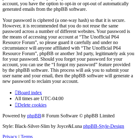
account, you have the option to opt-in or opt-out of automatically
generated emails from the phpBB software.
Your password is ciphered (a one-way hash) so that it is secure.
However, it is recommended that you do not reuse the same
password across a number of different websites. Your password is
the means of accessing your account at “The Unofficial P64
Resource Forum”, so please guard it carefully and under no
circumstance will anyone affiliated with “The Unofficial P64
Resource Forum”, phpBB or another 3rd party, legitimately ask you
for your password. Should you forget your password for your
account, you can use the “I forgot my password” feature provided
by the phpBB software. This process will ask you to submit your
user name and your email, then the phpBB software will generate a
new password to reclaim your account.
Board index
All times are
UTC-04:00
Delete cookies
Powered by
phpBB
® Forum Software © phpBB Limited
Style: Black-Silver-Slim by Joyce&Luna
phpBB-Style-Design
Privacy
|
Terms