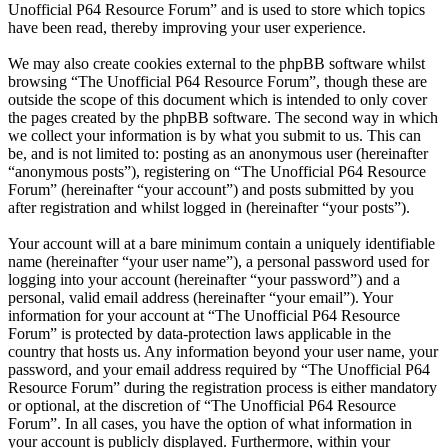
Unofficial P64 Resource Forum” and is used to store which topics
have been read, thereby improving your user experience.
We may also create cookies external to the phpBB software whilst
browsing “The Unofficial P64 Resource Forum”, though these are
outside the scope of this document which is intended to only cover
the pages created by the phpBB software. The second way in which
we collect your information is by what you submit to us. This can
be, and is not limited to: posting as an anonymous user (hereinafter
“anonymous posts”), registering on “The Unofficial P64 Resource
Forum” (hereinafter “your account”) and posts submitted by you
after registration and whilst logged in (hereinafter “your posts”).
Your account will at a bare minimum contain a uniquely identifiable
name (hereinafter “your user name”), a personal password used for
logging into your account (hereinafter “your password”) and a
personal, valid email address (hereinafter “your email”). Your
information for your account at “The Unofficial P64 Resource
Forum” is protected by data-protection laws applicable in the
country that hosts us. Any information beyond your user name, your
password, and your email address required by “The Unofficial P64
Resource Forum” during the registration process is either mandatory
or optional, at the discretion of “The Unofficial P64 Resource
Forum”. In all cases, you have the option of what information in
your account is publicly displayed. Furthermore, within your