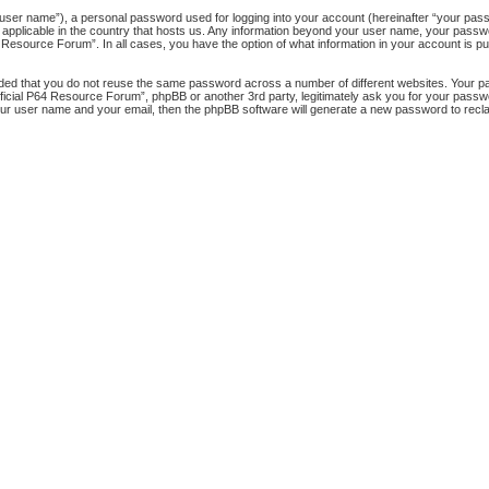
 user name”), a personal password used for logging into your account (hereinafter “your passw
 applicable in the country that hosts us. Any information beyond your user name, your pass
64 Resource Forum”. In all cases, you have the option of what information in your account is pu
nded that you do not reuse the same password across a number of different websites. Your 
official P64 Resource Forum”, phpBB or another 3rd party, legitimately ask you for your pass
our user name and your email, then the phpBB software will generate a new password to recl