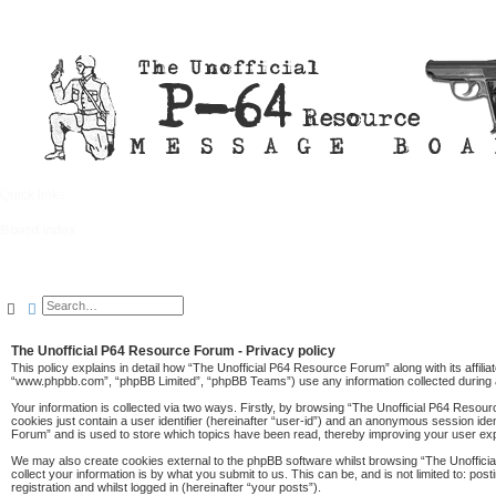
Quick links
FAQ
Board index
Search
Advanced search
The Unofficial P64 Resource Forum - Privacy policy
This policy explains in detail how “The Unofficial P64 Resource Forum” along with its affil
“www.phpbb.com”, “phpBB Limited”, “phpBB Teams”) use any information collected during a
Your information is collected via two ways. Firstly, by browsing “The Unofficial P64 Resou
cookies just contain a user identifier (hereinafter “user-id”) and an anonymous session ide
Forum” and is used to store which topics have been read, thereby improving your user ex
We may also create cookies external to the phpBB software whilst browsing “The Unoffici
collect your information is by what you submit to us. This can be, and is not limited to: 
registration and whilst logged in (hereinafter “your posts”).