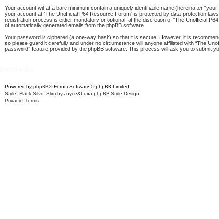
Your account will at a bare minimum contain a uniquely identifiable name (hereinafter “your
your account at “The Unofficial P64 Resource Forum” is protected by data-protection laws
registration process is either mandatory or optional, at the discretion of “The Unofficial P
of automatically generated emails from the phpBB software.
Your password is ciphered (a one-way hash) so that it is secure. However, it is recomme
so please guard it carefully and under no circumstance will anyone affiliated with “The Un
password” feature provided by the phpBB software. This process will ask you to submit y
Board index
Powered by
phpBB
® Forum Software © phpBB Limited
Style: Black-Silver-Slim by Joyce&Luna
phpBB-Style-Design
Privacy
|
Terms