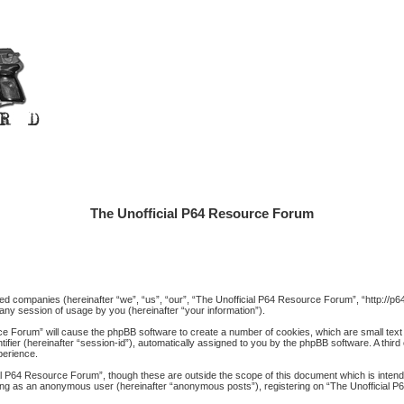
The Unofficial P64 Resource Forum
iated companies (hereinafter “we”, “us”, “our”, “The Unofficial P64 Resource Forum”, “http://
ny session of usage by you (hereinafter “your information”).
rce Forum” will cause the phpBB software to create a number of cookies, which are small text
ntifier (hereinafter “session-id”), automatically assigned to you by the phpBB software. A thi
perience.
al P64 Resource Forum”, though these are outside the scope of this document which is inte
posting as an anonymous user (hereinafter “anonymous posts”), registering on “The Unofficial