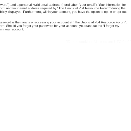
ord”) and a personal, valid email address (hereinafter “your email”). Your information for
word, and your email address required by “The Unofficial P64 Resource Forum” during the
blicly displayed. Furthermore, within your account, you have the option to opt-in or opt-out
password is the means of accessing your account at “The Unofficial P64 Resource Forum”,
word. Should you forget your password for your account, you can use the “I forgot my
aim your account.
Delete cookies
All times are
UTC-04:0