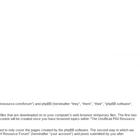
Register
Logi
p64resource.com/forum”) and phpBB (hereinafter “they”, “them”, “their”, “phpBB software”,
 files that are downloaded on to your computer’s web browser temporary files. The first two
rd cookie will be created once you have browsed topics within “The Unofficial P64 Resource
nded to only cover the pages created by the phpBB software. The second way in which we
 P64 Resource Forum” (hereinafter “your account”) and posts submitted by you after