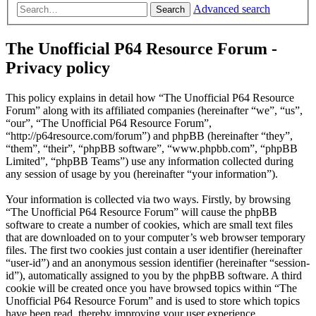
Advanced search
Search
The Unofficial P64 Resource Forum -
Privacy policy
This policy explains in detail how “The Unofficial P64 Resource
Forum” along with its affiliated companies (hereinafter “we”, “us”,
“our”, “The Unofficial P64 Resource Forum”,
“http://p64resource.com/forum”) and phpBB (hereinafter “they”,
“them”, “their”, “phpBB software”, “www.phpbb.com”, “phpBB
Limited”, “phpBB Teams”) use any information collected during
any session of usage by you (hereinafter “your information”).
Your information is collected via two ways. Firstly, by browsing
“The Unofficial P64 Resource Forum” will cause the phpBB
software to create a number of cookies, which are small text files
that are downloaded on to your computer’s web browser temporary
files. The first two cookies just contain a user identifier (hereinafter
“user-id”) and an anonymous session identifier (hereinafter “session-
id”), automatically assigned to you by the phpBB software. A third
cookie will be created once you have browsed topics within “The
Unofficial P64 Resource Forum” and is used to store which topics
have been read, thereby improving your user experience.