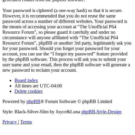
Your password is ciphered (a one-way hash) so that it is secure.
However, it is recommended that you do not reuse the same
password across a number of different websites. Your password is
the means of accessing your account at “The Unofficial P64
Resource Forum”, so please guard it carefully and under no
circumstance will anyone affiliated with “The Unofficial P64
Resource Forum”, phpBB or another 3rd party, legitimately ask you
for your password. Should you forget your password for your
account, you can use the “I forgot my password” feature provided
by the phpBB software. This process will ask you to submit your
user name and your email, then the phpBB software will generate a
new password to reclaim your account.
Board index
All times are
UTC-04:00
Delete cookies
Powered by
phpBB
® Forum Software © phpBB Limited
Style: Black-Silver-Slim by Joyce&Luna
phpBB-Style-Design
Privacy
|
Terms