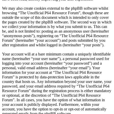
We may also create cookies external to the phpBB software whilst
browsing “The Unofficial P64 Resource Forum”, though these are
outside the scope of this document which is intended to only cover
the pages created by the phpBB software. The second way in which
we collect your information is by what you submit to us. This can
be, and is not limited to: posting as an anonymous user (hereinafter
“anonymous posts”), registering on “The Unofficial P64 Resource
Forum” (hereinafter “your account”) and posts submitted by you
after registration and whilst logged in (hereinafter “your posts”).
Your account will at a bare minimum contain a uniquely identifiable
name (hereinafter “your user name”), a personal password used for
logging into your account (hereinafter “your password”) and a
personal, valid email address (hereinafter “your email”). Your
information for your account at “The Unofficial P64 Resource
Forum” is protected by data-protection laws applicable in the
country that hosts us. Any information beyond your user name, your
password, and your email address required by “The Unofficial P64
Resource Forum” during the registration process is either mandatory
or optional, at the discretion of “The Unofficial P64 Resource
Forum”. In all cases, you have the option of what information in
your account is publicly displayed. Furthermore, within your
account, you have the option to opt-in or opt-out of automatically
generated emails from the phpBB software.