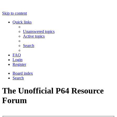
Skip to content
Quick links
Unanswered topics
Active topics
Search
FAQ
Login
Register
Board index
Search
The Unofficial P64 Resource
Forum