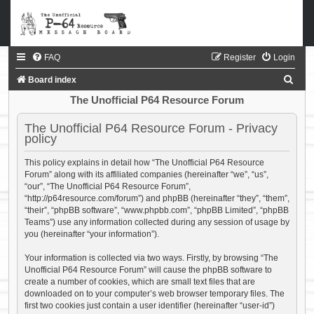
FAQ
Register
Login
S
Board index
e
The Unofficial P64 Resource Forum
a
The Unofficial P64 Resource Forum - Privacy
r
policy
c
This policy explains in detail how “The Unofficial P64 Resource
h
Forum” along with its affiliated companies (hereinafter “we”, “us”,
“our”, “The Unofficial P64 Resource Forum”,
“http://p64resource.com/forum”) and phpBB (hereinafter “they”, “them”,
“their”, “phpBB software”, “www.phpbb.com”, “phpBB Limited”, “phpBB
Teams”) use any information collected during any session of usage by
you (hereinafter “your information”).
Your information is collected via two ways. Firstly, by browsing “The
Unofficial P64 Resource Forum” will cause the phpBB software to
create a number of cookies, which are small text files that are
downloaded on to your computer’s web browser temporary files. The
first two cookies just contain a user identifier (hereinafter “user-id”)