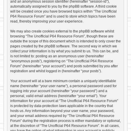
and an anonymous session identifier (hereinafter “session-id”),
automatically assigned to you by the phpBB software. A third cookie
will be created once you have browsed topics within “The Unofficial
P64 Resource Forum” and is used to store which topics have been
read, thereby improving your user experience.
We may also create cookies external to the phpBB software whilst
browsing “The Unofficial P64 Resource Forum”, though these are
outside the scope of this document which is intended to only cover the
pages created by the phpBB software. The second way in which we
collect your information is by what you submit to us. This can be, and
is not limited to: posting as an anonymous user (hereinafter
“anonymous posts”), registering on “The Unofficial P64 Resource
Forum” (hereinafter “your account”) and posts submitted by you after
registration and whilst logged in (hereinafter “your posts”).
Your account will at a bare minimum contain a uniquely identifiable
name (hereinafter “your user name”), a personal password used for
logging into your account (hereinafter “your password”) and a
personal, valid email address (hereinafter “your email”). Your
information for your account at “The Unofficial P64 Resource Forum”
is protected by data-protection laws applicable in the country that
hosts us. Any information beyond your user name, your password,
and your email address required by “The Unofficial P64 Resource
Forum” during the registration process is either mandatory or optional,
at the discretion of “The Unofficial P64 Resource Forum”. In all cases,
you have the option of what information in your account is publicly