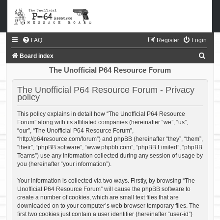
FAQ
Register
Login
S
Board index
e
The Unofficial P64 Resource Forum
a
The Unofficial P64 Resource Forum - Privacy
r
policy
c
This policy explains in detail how “The Unofficial P64 Resource
h
Forum” along with its affiliated companies (hereinafter “we”, “us”,
“our”, “The Unofficial P64 Resource Forum”,
“http://p64resource.com/forum”) and phpBB (hereinafter “they”, “them”,
“their”, “phpBB software”, “www.phpbb.com”, “phpBB Limited”, “phpBB
Teams”) use any information collected during any session of usage by
you (hereinafter “your information”).
Your information is collected via two ways. Firstly, by browsing “The
Unofficial P64 Resource Forum” will cause the phpBB software to
create a number of cookies, which are small text files that are
downloaded on to your computer’s web browser temporary files. The
first two cookies just contain a user identifier (hereinafter “user-id”)