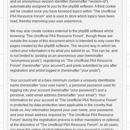
and an anonymous session identifier (hereinafter “session-id”),
automatically assigned to you by the phpBB software. A third cookie
will be created once you have browsed topics within “The Unofficial
P64 Resource Forum” and is used to store which topics have been
read, thereby improving your user experience.
We may also create cookies external to the phpBB software whilst
browsing “The Unofficial P64 Resource Forum”, though these are
outside the scope of this document which is intended to only cover the
pages created by the phpBB software. The second way in which we
collect your information is by what you submit to us. This can be, and
is not limited to: posting as an anonymous user (hereinafter
“anonymous posts”), registering on “The Unofficial P64 Resource
Forum” (hereinafter “your account”) and posts submitted by you after
registration and whilst logged in (hereinafter “your posts”).
Your account will at a bare minimum contain a uniquely identifiable
name (hereinafter “your user name”), a personal password used for
logging into your account (hereinafter “your password”) and a
personal, valid email address (hereinafter “your email”). Your
information for your account at “The Unofficial P64 Resource Forum”
is protected by data-protection laws applicable in the country that
hosts us. Any information beyond your user name, your password,
and your email address required by “The Unofficial P64 Resource
Forum” during the registration process is either mandatory or optional,
at the discretion of “The Unofficial P64 Resource Forum”. In all cases,
you have the option of what information in your account is publicly