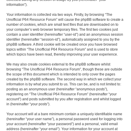
information”).
Your information is collected via two ways. Firstly, by browsing “The
Unofficial P64 Resource Forum” will cause the phpBB software to create a
number of cookies, which are small text files that are downloaded on to
your computer’s web browser temporary files. The first two cookies just
contain a user identifier (hereinafter “user-id”) and an anonymous session
identifier (hereinafter “session-id”), automatically assigned to you by the
phpBB software. A third cookie will be created once you have browsed
topics within “The Unofficial P64 Resource Forum” and is used to store
which topics have been read, thereby improving your user experience.
We may also create cookies external to the phpBB software whilst
browsing “The Unofficial P64 Resource Forum”, though these are outside
the scope of this document which is intended to only cover the pages
created by the phpBB software. The second way in which we collect your
information is by what you submit to us. This can be, and is not limited to:
posting as an anonymous user (hereinafter “anonymous posts”),
registering on “The Unofficial P64 Resource Forum” (hereinafter “your
account”) and posts submitted by you after registration and whilst logged
in (hereinafter “your posts”).
Your account will at a bare minimum contain a uniquely identifiable name
(hereinafter “your user name”), a personal password used for logging into
your account (hereinafter “your password”) and a personal, valid email
address (hereinafter “your email”). Your information for your account at