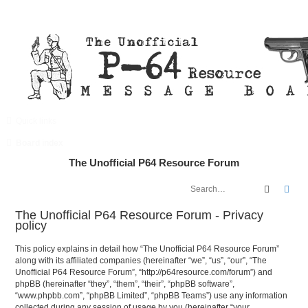
Quick links
FAQ
Register
Login
Board index
The Unofficial P64 Resource Forum
Search
Adv
The Unofficial P64 Resource Forum - Privacy
policy
This policy explains in detail how “The Unofficial P64 Resource Forum”
along with its affiliated companies (hereinafter “we”, “us”, “our”, “The
Unofficial P64 Resource Forum”, “http://p64resource.com/forum”) and
phpBB (hereinafter “they”, “them”, “their”, “phpBB software”,
“www.phpbb.com”, “phpBB Limited”, “phpBB Teams”) use any information
collected during any session of usage by you (hereinafter “your