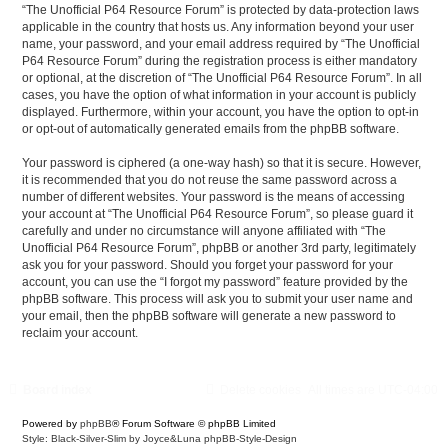
“The Unofficial P64 Resource Forum” is protected by data-protection laws
applicable in the country that hosts us. Any information beyond your user
name, your password, and your email address required by “The Unofficial
P64 Resource Forum” during the registration process is either mandatory
or optional, at the discretion of “The Unofficial P64 Resource Forum”. In all
cases, you have the option of what information in your account is publicly
displayed. Furthermore, within your account, you have the option to opt-in
or opt-out of automatically generated emails from the phpBB software.
Your password is ciphered (a one-way hash) so that it is secure. However,
it is recommended that you do not reuse the same password across a
number of different websites. Your password is the means of accessing
your account at “The Unofficial P64 Resource Forum”, so please guard it
carefully and under no circumstance will anyone affiliated with “The
Unofficial P64 Resource Forum”, phpBB or another 3rd party, legitimately
ask you for your password. Should you forget your password for your
account, you can use the “I forgot my password” feature provided by the
phpBB software. This process will ask you to submit your user name and
your email, then the phpBB software will generate a new password to
reclaim your account.
Board index
Delete cookies
All times are
UTC-04:00
Powered by
phpBB
® Forum Software © phpBB Limited
Style: Black-Silver-Slim by Joyce&Luna
phpBB-Style-Design