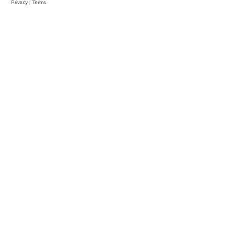
Privacy
|
Terms