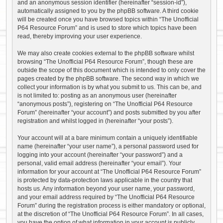
and an anonymous session identifier (hereinafter “session-id”),
automatically assigned to you by the phpBB software. A third cookie
will be created once you have browsed topics within “The Unofficial
P64 Resource Forum” and is used to store which topics have been
read, thereby improving your user experience.
We may also create cookies external to the phpBB software whilst
browsing “The Unofficial P64 Resource Forum”, though these are
outside the scope of this document which is intended to only cover the
pages created by the phpBB software. The second way in which we
collect your information is by what you submit to us. This can be, and
is not limited to: posting as an anonymous user (hereinafter
“anonymous posts”), registering on “The Unofficial P64 Resource
Forum” (hereinafter “your account”) and posts submitted by you after
registration and whilst logged in (hereinafter “your posts”).
Your account will at a bare minimum contain a uniquely identifiable
name (hereinafter “your user name”), a personal password used for
logging into your account (hereinafter “your password”) and a
personal, valid email address (hereinafter “your email”). Your
information for your account at “The Unofficial P64 Resource Forum”
is protected by data-protection laws applicable in the country that
hosts us. Any information beyond your user name, your password,
and your email address required by “The Unofficial P64 Resource
Forum” during the registration process is either mandatory or optional,
at the discretion of “The Unofficial P64 Resource Forum”. In all cases,
you have the option of what information in your account is publicly