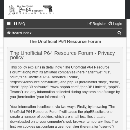
FAQ
Register
Login
S
Board index
e
The Unofficial P64 Resource Forum
a
The Unofficial P64 Resource Forum - Privacy
r
policy
c
This policy explains in detail how “The Unofficial P64 Resource
h
Forum” along with its affiliated companies (hereinafter “we”, “us”,
“our”, “The Unofficial P64 Resource Forum”,
“http://p64resource.com/forum”) and phpBB (hereinafter “they”, “them”,
“their”, “phpBB software”, “www.phpbb.com”, “phpBB Limited”, “phpBB
Teams”) use any information collected during any session of usage by
you (hereinafter “your information”).
Your information is collected via two ways. Firstly, by browsing “The
Unofficial P64 Resource Forum” will cause the phpBB software to
create a number of cookies, which are small text files that are
downloaded on to your computer’s web browser temporary files. The
first two cookies just contain a user identifier (hereinafter “user-id”)