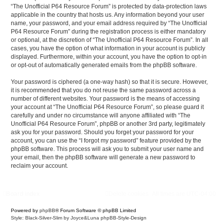
“The Unofficial P64 Resource Forum” is protected by data-protection laws
applicable in the country that hosts us. Any information beyond your user
name, your password, and your email address required by “The Unofficial
P64 Resource Forum” during the registration process is either mandatory
or optional, at the discretion of “The Unofficial P64 Resource Forum”. In all
cases, you have the option of what information in your account is publicly
displayed. Furthermore, within your account, you have the option to opt-in
or opt-out of automatically generated emails from the phpBB software.
Your password is ciphered (a one-way hash) so that it is secure. However,
it is recommended that you do not reuse the same password across a
number of different websites. Your password is the means of accessing
your account at “The Unofficial P64 Resource Forum”, so please guard it
carefully and under no circumstance will anyone affiliated with “The
Unofficial P64 Resource Forum”, phpBB or another 3rd party, legitimately
ask you for your password. Should you forget your password for your
account, you can use the “I forgot my password” feature provided by the
phpBB software. This process will ask you to submit your user name and
your email, then the phpBB software will generate a new password to
reclaim your account.
Board index
Delete cookies
All times are
UTC-04:00
Powered by
phpBB
® Forum Software © phpBB Limited
Style: Black-Silver-Slim by Joyce&Luna
phpBB-Style-Design