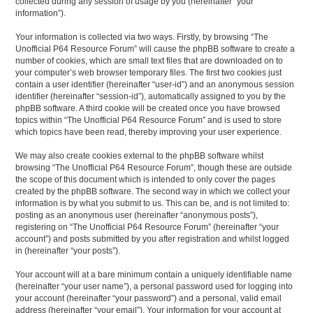
collected during any session of usage by you (hereinafter “your
information”).
Your information is collected via two ways. Firstly, by browsing “The
Unofficial P64 Resource Forum” will cause the phpBB software to create a
number of cookies, which are small text files that are downloaded on to
your computer’s web browser temporary files. The first two cookies just
contain a user identifier (hereinafter “user-id”) and an anonymous session
identifier (hereinafter “session-id”), automatically assigned to you by the
phpBB software. A third cookie will be created once you have browsed
topics within “The Unofficial P64 Resource Forum” and is used to store
which topics have been read, thereby improving your user experience.
We may also create cookies external to the phpBB software whilst
browsing “The Unofficial P64 Resource Forum”, though these are outside
the scope of this document which is intended to only cover the pages
created by the phpBB software. The second way in which we collect your
information is by what you submit to us. This can be, and is not limited to:
posting as an anonymous user (hereinafter “anonymous posts”),
registering on “The Unofficial P64 Resource Forum” (hereinafter “your
account”) and posts submitted by you after registration and whilst logged
in (hereinafter “your posts”).
Your account will at a bare minimum contain a uniquely identifiable name
(hereinafter “your user name”), a personal password used for logging into
your account (hereinafter “your password”) and a personal, valid email
address (hereinafter “your email”). Your information for your account at