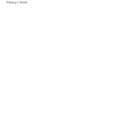
Privacy
|
Terms