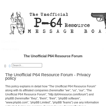
Quick links
FAQ
Register
Login
S
Board index
e
The Unofficial P64 Resource Forum
a
Search
Advanced search
r
c
The Unofficial P64 Resource Forum - Privacy
policy
h
This policy explains in detail how “The Unofficial P64 Resource Forum”
along with its affiliated companies (hereinafter “we”, “us”, “our”, “The
Unofficial P64 Resource Forum”, “http://p64resource.com/forum”) and
phpBB (hereinafter “they”, “them”, “their”, “phpBB software”,
“www.phpbb.com”, “phpBB Limited”, “phpBB Teams”) use any information