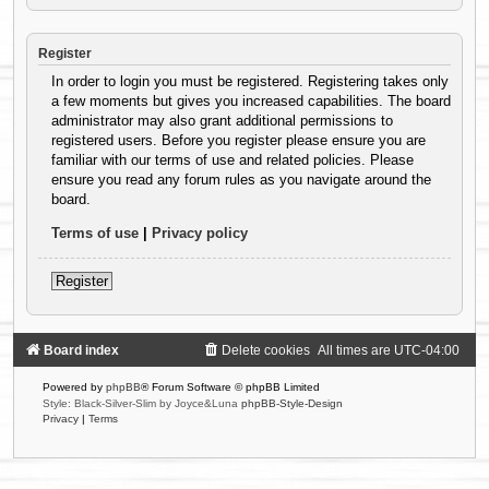
Register
In order to login you must be registered. Registering takes only
a few moments but gives you increased capabilities. The board
administrator may also grant additional permissions to
registered users. Before you register please ensure you are
familiar with our terms of use and related policies. Please
ensure you read any forum rules as you navigate around the
board.
Terms of use
|
Privacy policy
Register
Board index
Delete cookies
All times are
UTC-04:00
Powered by
phpBB
® Forum Software © phpBB Limited
Style: Black-Silver-Slim by Joyce&Luna
phpBB-Style-Design
Privacy
|
Terms