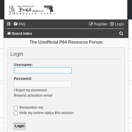
FAQ
Register
Login
S
Board index
e
The Unofficial P64 Resource Forum
a
Login
r
c
Username:
h
Password:
I forgot my password
Resend activation email
Remember me
Hide my online status this session