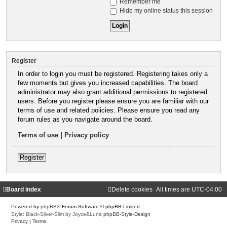
Remember me
Hide my online status this session
Register
In order to login you must be registered. Registering takes only a
few moments but gives you increased capabilities. The board
administrator may also grant additional permissions to registered
users. Before you register please ensure you are familiar with our
terms of use and related policies. Please ensure you read any
forum rules as you navigate around the board.
Terms of use
|
Privacy policy
Register
Board index
Delete cookies
All times are
UTC-04:00
Powered by
phpBB
® Forum Software © phpBB Limited
Style: Black-Silver-Slim by Joyce&Luna
phpBB-Style-Design
Privacy
|
Terms