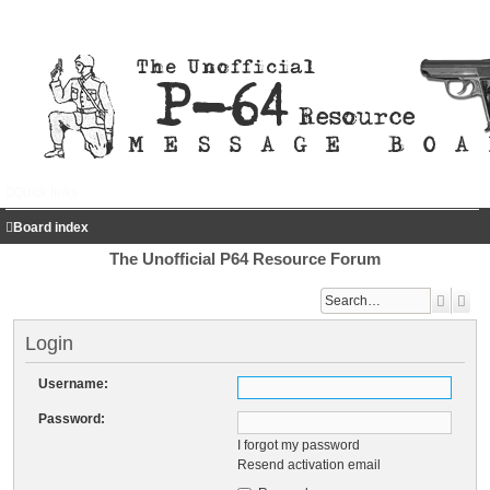
Quick links
FAQ
Register
Login
Board index
The Unofficial P64 Resource Forum
Search
Adv
Login
Username:
Password:
I forgot my password
Resend activation email