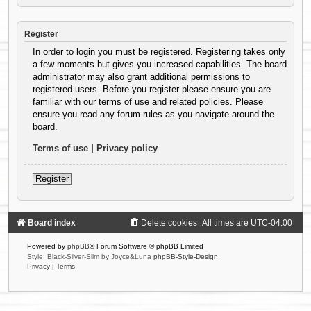
Register
In order to login you must be registered. Registering takes only
a few moments but gives you increased capabilities. The board
administrator may also grant additional permissions to
registered users. Before you register please ensure you are
familiar with our terms of use and related policies. Please
ensure you read any forum rules as you navigate around the
board.
Terms of use
|
Privacy policy
Register
Board index
Delete cookies
All times are
UTC-04:00
Powered by
phpBB
® Forum Software © phpBB Limited
Style: Black-Silver-Slim by Joyce&Luna
phpBB-Style-Design
Privacy
|
Terms