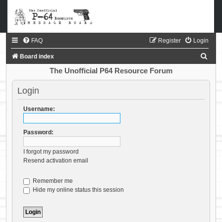
FAQ
Register
Login
S
Board index
e
The Unofficial P64 Resource Forum
a
Login
r
c
Username:
h
Password:
I forgot my password
Resend activation email
Remember me
Hide my online status this session