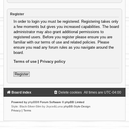
Register
In order to login you must be registered. Registering takes only
a few moments but gives you increased capabilities. The board
administrator may also grant additional permissions to
registered users. Before you register please ensure you are
familiar with our terms of use and related policies. Please
ensure you read any forum rules as you navigate around the
board.
Terms of use
|
Privacy policy
Register
Board index
Delete cookies
All times are
UTC-04:00
Powered by
phpBB
® Forum Software © phpBB Limited
Style: Black-Silver-Slim by Joyce&Luna
phpBB-Style-Design
Privacy
|
Terms