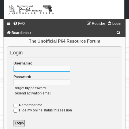
FAQ
Register
Login
S
Board index
e
The Unofficial P64 Resource Forum
a
Login
r
c
Username:
h
Password:
I forgot my password
Resend activation email
Remember me
Hide my online status this session