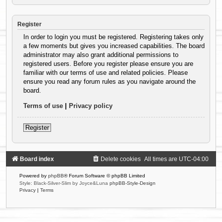
Register
In order to login you must be registered. Registering takes only
a few moments but gives you increased capabilities. The board
administrator may also grant additional permissions to
registered users. Before you register please ensure you are
familiar with our terms of use and related policies. Please
ensure you read any forum rules as you navigate around the
board.
Terms of use
|
Privacy policy
Register
Board index
Delete cookies
All times are
UTC-04:00
Powered by
phpBB
® Forum Software © phpBB Limited
Style: Black-Silver-Slim by Joyce&Luna
phpBB-Style-Design
Privacy
|
Terms