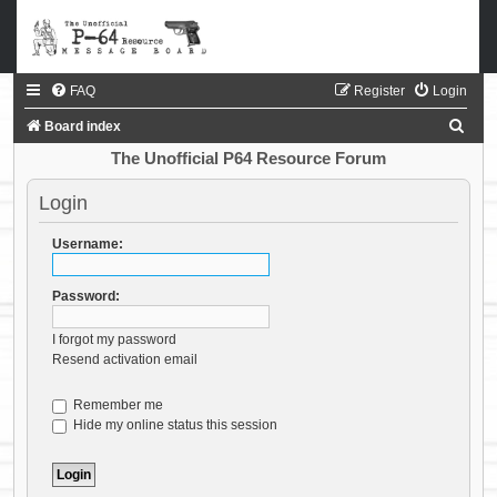
FAQ
Register
Login
S
Board index
e
The Unofficial P64 Resource Forum
a
Login
r
c
Username:
h
Password:
I forgot my password
Resend activation email
Remember me
Hide my online status this session