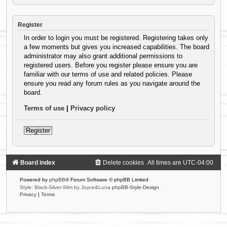
Register
In order to login you must be registered. Registering takes only
a few moments but gives you increased capabilities. The board
administrator may also grant additional permissions to
registered users. Before you register please ensure you are
familiar with our terms of use and related policies. Please
ensure you read any forum rules as you navigate around the
board.
Terms of use
|
Privacy policy
Register
Board index
Delete cookies
All times are
UTC-04:00
Powered by
phpBB
® Forum Software © phpBB Limited
Style: Black-Silver-Slim by Joyce&Luna
phpBB-Style-Design
Privacy
|
Terms