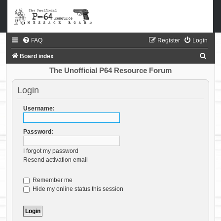
FAQ
Register
Login
S
Board index
e
The Unofficial P64 Resource Forum
a
Login
r
c
Username:
h
Password:
I forgot my password
Resend activation email
Remember me
Hide my online status this session