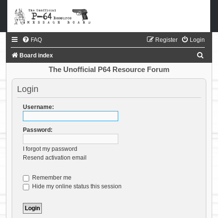
FAQ
Register
Login
S
Board index
e
The Unofficial P64 Resource Forum
a
Login
r
c
Username:
h
Password:
I forgot my password
Resend activation email
Remember me
Hide my online status this session