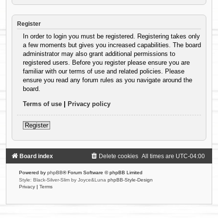
Register
In order to login you must be registered. Registering takes only
a few moments but gives you increased capabilities. The board
administrator may also grant additional permissions to
registered users. Before you register please ensure you are
familiar with our terms of use and related policies. Please
ensure you read any forum rules as you navigate around the
board.
Terms of use
|
Privacy policy
Register
Board index
Delete cookies
All times are
UTC-04:00
Powered by
phpBB
® Forum Software © phpBB Limited
Style: Black-Silver-Slim by Joyce&Luna
phpBB-Style-Design
Privacy
|
Terms