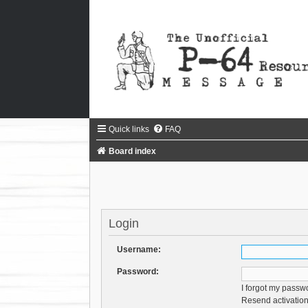
Quick links
FAQ
Board index
Login
Username:
Password:
I forgot my passw
Resend activation