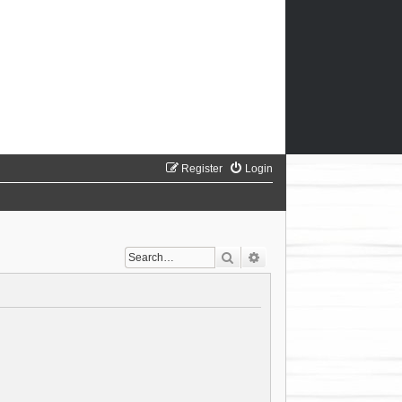
Register
Login
Search
Advanced search