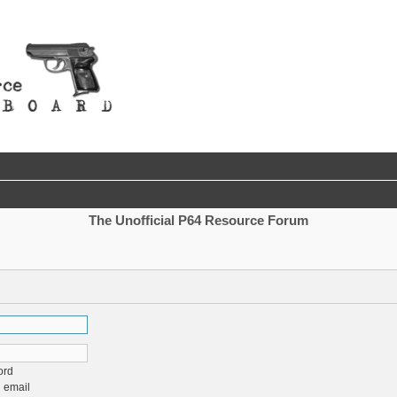
The Unofficial P64 Resource Forum
ord
 email