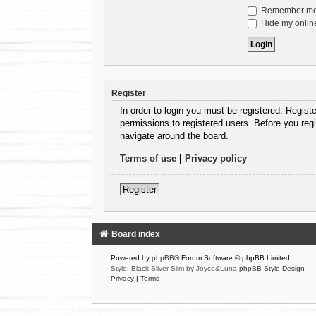
Remember m
Hide my online
Register
In order to login you must be registered. Regist
permissions to registered users. Before you regi
navigate around the board.
Terms of use
|
Privacy policy
Register
Board index
Powered by
phpBB
® Forum Software © phpBB Limited
Style: Black-Silver-Slim by Joyce&Luna
phpBB-Style-Design
Privacy
|
Terms