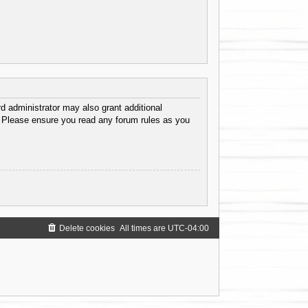
d administrator may also grant additional
s. Please ensure you read any forum rules as you
Delete cookies
All times are
UTC-04:00