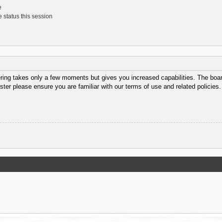
e
 status this session
ering takes only a few moments but gives you increased capabilities. The boar
ster please ensure you are familiar with our terms of use and related policie