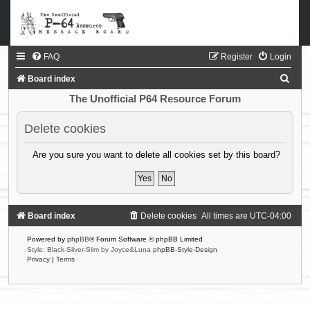
FAQ
Register
Login
S
Board index
e
The Unofficial P64 Resource Forum
a
Delete cookies
r
c
Are you sure you want to delete all cookies set by this board?
h
Board index
Delete cookies
All times are
UTC-04:00
Powered by
phpBB
® Forum Software © phpBB Limited
Style: Black-Silver-Slim by Joyce&Luna
phpBB-Style-Design
Privacy
|
Terms