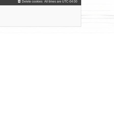
Delete cookies
All times are
UTC-04:00