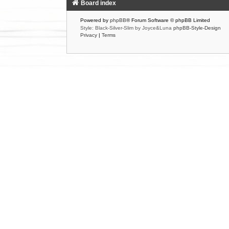
Board index
Powered by
phpBB
® Forum Software © phpBB Limited
Style: Black-Silver-Slim by Joyce&Luna
phpBB-Style-Design
Privacy
|
Terms