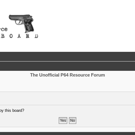
The Unofficial P64 Resource Forum
by this board?