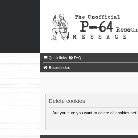
Quick links
FAQ
Board index
Delete cookies
Are you sure you want to delete all cookies set 