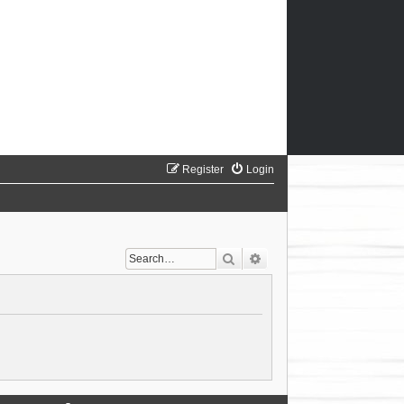
Register
Login
Search
Advanced search