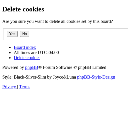
Delete cookies
Are you sure you want to delete all cookies set by this board?
Board index
All times are
UTC-04:00
Delete cookies
Powered by
phpBB
® Forum Software © phpBB Limited
Style: Black-Silver-Slim by Joyce&Luna
phpBB-Style-Design
Privacy
|
Terms