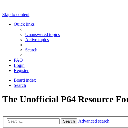
Skip to content
Quick links
Unanswered topics
Active topics
Search
FAQ
Login
Register
Board index
Search
The Unofficial P64 Resource F
Advanced search
Search