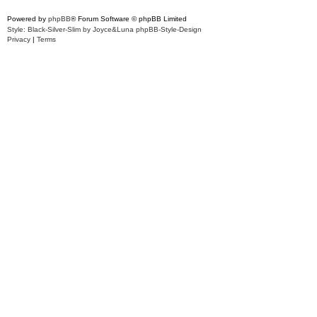
Powered by
phpBB
® Forum Software © phpBB Limited
Style: Black-Silver-Slim by Joyce&Luna
phpBB-Style-Design
Privacy
|
Terms