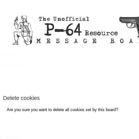
Quick links
FAQ
Board index
Delete cookies
Are you sure you want to delete all cookies set by this board?
Board index