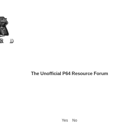
The Unofficial P64 Resource Forum