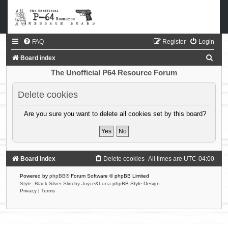
FAQ
Register
Login
S
Board index
e
The Unofficial P64 Resource Forum
a
Delete cookies
r
c
Are you sure you want to delete all cookies set by this board?
h
Board index
Delete cookies
All times are
UTC-04:00
Powered by
phpBB
® Forum Software © phpBB Limited
Style: Black-Silver-Slim by Joyce&Luna
phpBB-Style-Design
Privacy
|
Terms