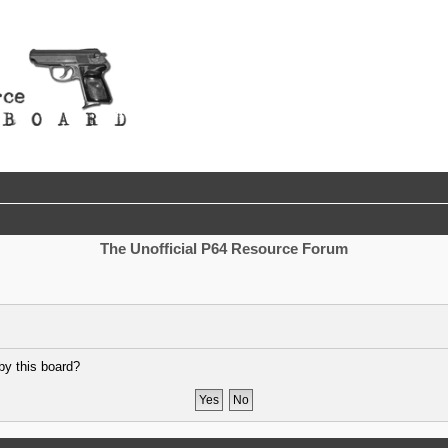
The Unofficial P64 Resource Forum
by this board?