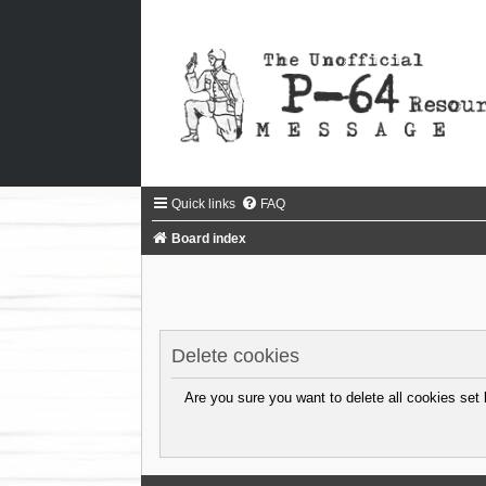
Quick links
FAQ
Board index
Delete cookies
Are you sure you want to delete all cookies set 