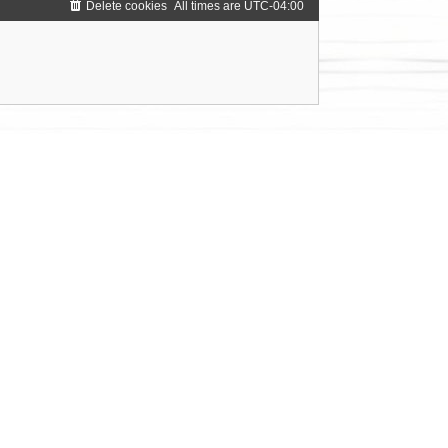
Delete cookies
All times are
UTC-04:00