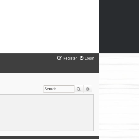
Register
Login
Search
Advanced search