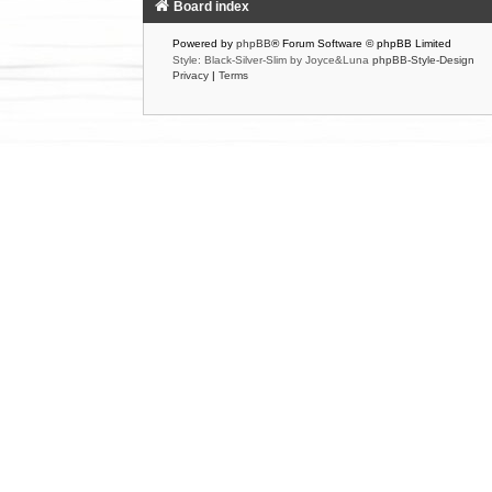
Board index
Powered by
phpBB
® Forum Software © phpBB Limited
Style: Black-Silver-Slim by Joyce&Luna
phpBB-Style-Design
Privacy
|
Terms