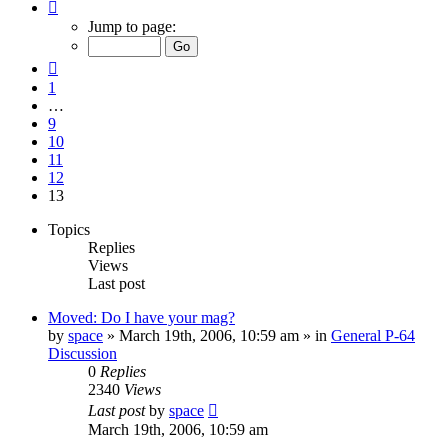
Page
13
Jump to page:
of
13
Previous
1
…
9
10
11
12
13
Topics
Replies
Views
Last post
Moved: Do I have your mag?
by
space
»
March 19th, 2006, 10:59 am
» in
General P-64
Discussion
0
Replies
2340
Views
Last post
by
space
March 19th, 2006, 10:59 am