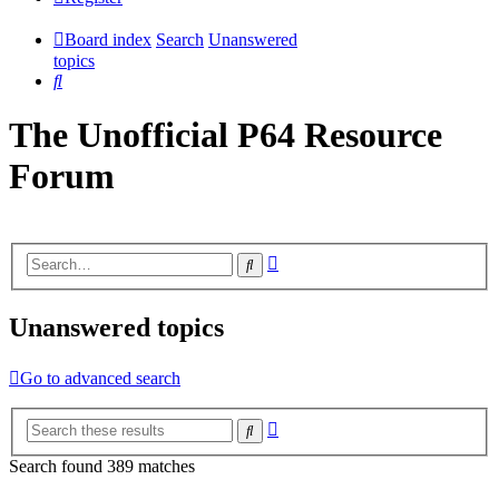
Board index
Search
Unanswered
topics
Search
The Unofficial P64 Resource
Forum
Advanced
Search
search
Unanswered topics
Go to advanced search
Advanced
Search
search
Search found 389 matches