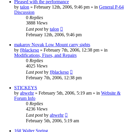
Pleased with the performance
by
talon
»
February 12th, 2006, 9:46 pm
» in
General P-64
Discussion
0
Replies
3888
Views
Last post
by
talon
February 12th, 2006, 9:46 pm
makarov Novak Low Mount carry sights
by
fjblackesq
»
February 7th, 2006, 12:38 pm
» in
Modifications, Fixes, and Repairs
0
Replies
4025
Views
Last post
by
fjblackesq
February 7th, 2006, 12:38 pm
STICKEYS
by
abwehr
»
February 5th, 2006, 5:19 am
» in
Website &
Forum Info
0
Replies
4236
Views
Last post
by
abwehr
February 5th, 2006, 5:19 am
16# Walter Spring