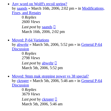
Any word on Wolff's recoil spring?
by
saands
»
March 16th, 2006, 2:02 pm
» in
Modifications,
Fixes, and Repairs
0
Replies
2600
Views
Last post
by
saands
March 16th, 2006, 2:02 pm
Moved: P-64 Variations
by
abwehr
»
March 5th, 2006, 5:52 pm
» in
General P-64
Discussion
0
Replies
2798
Views
Last post
by
abwehr
March 5th, 2006, 5:52 pm
Moved: 9mm mak stopping power vs 38 special?
by
ckruger
»
March 5th, 2006, 5:46 am
» in
General P-64
Discussion
0
Replies
3679
Views
Last post
by
ckruger
March 5th, 2006, 5:46 am