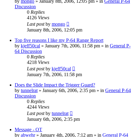
by
mongo
»
January 8th, 2006, 12:05 pm
» in
General P-64
Discussion
0
Replies
4126
Views
Last post
by
mongo
January 8th, 2006, 12:05 pm
Top five reasons I like my P-64 Range Report
by
kjeff50cal
»
January 7th, 2006, 11:58 pm
» in
General P-
64 Discussion
0
Replies
4218
Views
Last post
by
kjeff50cal
January 7th, 2006, 11:58 pm
Does the Slide Impact the Trigger Guard?
by
tunnelrat
»
January 6th, 2006, 2:35 pm
» in
General P-64
Discussion
0
Replies
4244
Views
Last post
by
tunnelrat
January 6th, 2006, 2:35 pm
Message - OT
by
abwehr
»
January 4th, 2006, 7:12 am
» in
General P-64