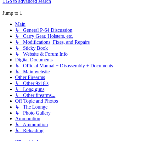
Go to advanced search
Jump to
Main
↳ General P-64 Discussion
↳ Carry Gear, Holsters, etc.
↳ Modifications, Fixes, and Repairs
↳ Sticky Book
↳ Website & Forum Info
Digital Documents
↳ Official Manual + Disassembly + Documents
↳ Main website
Other Firearms
↳ Other 9x18's
↳ Long guns
↳ Other firearms...
Off Topic and Photos
↳ The Lounge
↳ Photo Gallery
Ammunition
↳ Ammunition
↳ Reloading