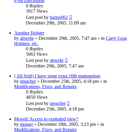
P-64 Discussion
0
Replies
3917
Views
Last post
by
bartos061
December 29th, 2005, 11:09 am
Another Holster
by
abwehr
»
December 29th, 2005, 7:47 am
» in
Carry Gear,
Holsters, etc.
0
Replies
5063
Views
Last post
by
abwehr
December 29th, 2005, 7:47 am
( All Sold) I have some extra 16lb mainsprings
by
preacher
»
December 25th, 2005, 4:18 pm
» in
Modifications, Fixes, and Repairs
0
Replies
4859
Views
Last post
by
preacher
December 25th, 2005, 4:18 pm
Moved: Access to exploded view?
by
mongo
»
December 18th, 2005, 3:23 pm
» in
Modifications, Fixes, and Repairs