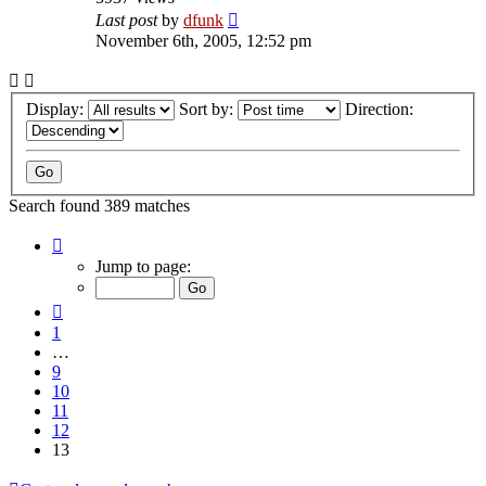
Last post
by
dfunk
November 6th, 2005, 12:52 pm
Display:
Sort by:
Direction:
Search found 389 matches
Page
13
Jump to page:
of
13
Previous
1
…
9
10
11
12
13