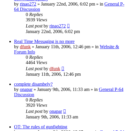
by
rinao272
»
January 22nd, 2006, 6:02 pm
» in
General P-
64 Discussion
0
Replies
3939
Views
Last post
by
rinao272
January 22nd, 2006, 6:02 pm
Real Time Messaging is no more
by
dfunk
»
January 11th, 2006, 12:46 pm
» in
Website &
Forum Info
0
Replies
4464
Views
Last post
by
dfunk
January 11th, 2006, 12:46 pm
complete disambely?
by
onapar
»
January 9th, 2006, 11:33 am
» in
General P-64
Discussion
0
Replies
3920
Views
Last post
by
onapar
January 9th, 2006, 11:33 am
OT: The rules of gunfighting