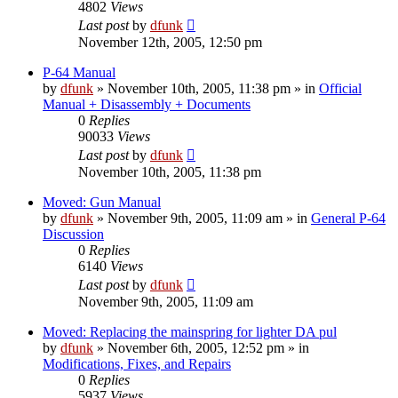
4802
Views
Last post
by
dfunk
November 12th, 2005, 12:50 pm
P-64 Manual
by
dfunk
»
November 10th, 2005, 11:38 pm
» in
Official
Manual + Disassembly + Documents
0
Replies
90033
Views
Last post
by
dfunk
November 10th, 2005, 11:38 pm
Moved: Gun Manual
by
dfunk
»
November 9th, 2005, 11:09 am
» in
General P-64
Discussion
0
Replies
6140
Views
Last post
by
dfunk
November 9th, 2005, 11:09 am
Moved: Replacing the mainspring for lighter DA pul
by
dfunk
»
November 6th, 2005, 12:52 pm
» in
Modifications, Fixes, and Repairs
0
Replies
5937
Views