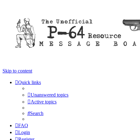
Skip to content
Quick links
Unanswered topics
Active topics
Search
FAQ
Login
Register