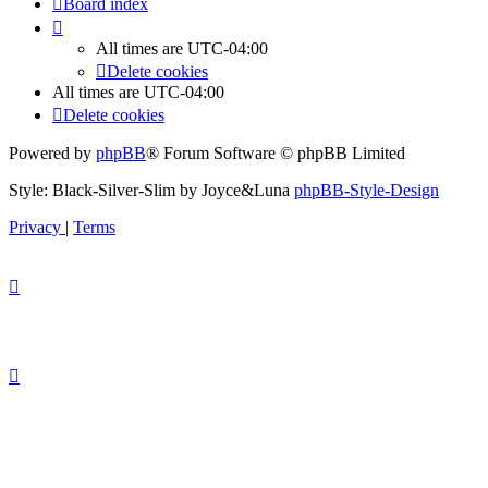
Board index
All times are
UTC-04:00
Delete cookies
All times are
UTC-04:00
Delete cookies
Powered by
phpBB
® Forum Software © phpBB Limited
Style: Black-Silver-Slim by Joyce&Luna
phpBB-Style-Design
Privacy
|
Terms