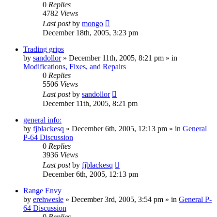
0
Replies
4782
Views
Last post
by
mongo
December 18th, 2005, 3:23 pm
Trading grips
by
sandollor
»
December 11th, 2005, 8:21 pm
» in
Modifications, Fixes, and Repairs
0
Replies
5506
Views
Last post
by
sandollor
December 11th, 2005, 8:21 pm
general info:
by
fjblackesq
»
December 6th, 2005, 12:13 pm
» in
General
P-64 Discussion
0
Replies
3936
Views
Last post
by
fjblackesq
December 6th, 2005, 12:13 pm
Range Envy
by
erehwesle
»
December 3rd, 2005, 3:54 pm
» in
General P-
64 Discussion
0
Replies