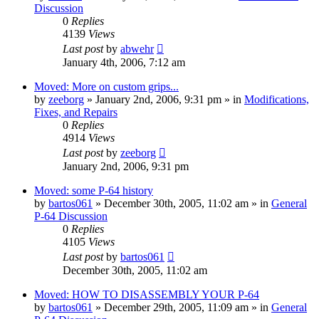
Discussion
0
Replies
4139
Views
Last post
by
abwehr
January 4th, 2006, 7:12 am
Moved: More on custom grips...
by
zeeborg
»
January 2nd, 2006, 9:31 pm
» in
Modifications,
Fixes, and Repairs
0
Replies
4914
Views
Last post
by
zeeborg
January 2nd, 2006, 9:31 pm
Moved: some P-64 history
by
bartos061
»
December 30th, 2005, 11:02 am
» in
General
P-64 Discussion
0
Replies
4105
Views
Last post
by
bartos061
December 30th, 2005, 11:02 am
Moved: HOW TO DISASSEMBLY YOUR P-64
by
bartos061
»
December 29th, 2005, 11:09 am
» in
General