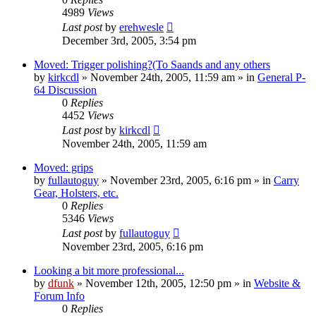
4989
Views
Last post
by
erehwesle
December 3rd, 2005, 3:54 pm
Moved: Trigger polishing?(To Saands and any others
by
kirkcdl
»
November 24th, 2005, 11:59 am
» in
General P-
64 Discussion
0
Replies
4452
Views
Last post
by
kirkcdl
November 24th, 2005, 11:59 am
Moved: grips
by
fullautoguy
»
November 23rd, 2005, 6:16 pm
» in
Carry
Gear, Holsters, etc.
0
Replies
5346
Views
Last post
by
fullautoguy
November 23rd, 2005, 6:16 pm
Looking a bit more professional...
by
dfunk
»
November 12th, 2005, 12:50 pm
» in
Website &
Forum Info
0
Replies