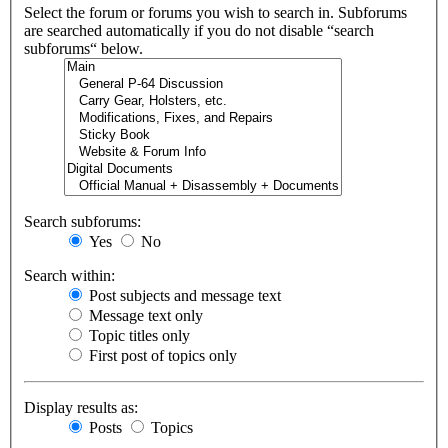
Select the forum or forums you wish to search in. Subforums
are searched automatically if you do not disable “search
subforums“ below.
Search subforums:
Yes
No
Search within:
Post subjects and message text
Message text only
Topic titles only
First post of topics only
Display results as:
Posts
Topics