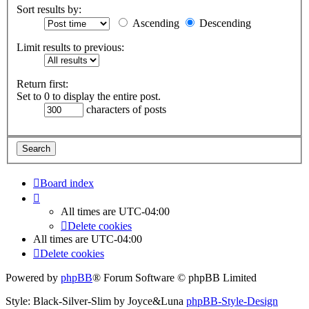
Sort results by:
Ascending
Descending
Limit results to previous:
Return first:
Set to 0 to display the entire post.
characters of posts
Board index
All times are
UTC-04:00
Delete cookies
All times are
UTC-04:00
Delete cookies
Powered by
phpBB
® Forum Software © phpBB Limited
Style: Black-Silver-Slim by Joyce&Luna
phpBB-Style-Design