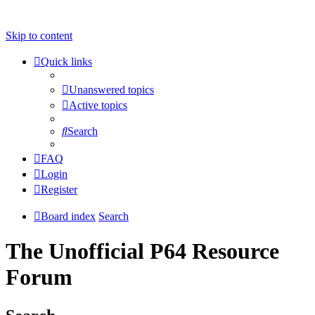
Skip to content
Quick links
Unanswered topics
Active topics
Search
FAQ
Login
Register
Board index
Search
The Unofficial P64 Resource
Forum