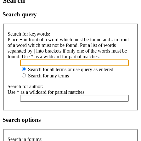
Search
Search query
Search for keywords:
Place
+
in front of a word which must be found and
-
in front
of a word which must not be found. Put a list of words
separated by
|
into brackets if only one of the words must be
found. Use * as a wildcard for partial matches.
Search for all terms or use query as entered
Search for any terms
Search for author:
Use * as a wildcard for partial matches.
Search options
Search in forums: