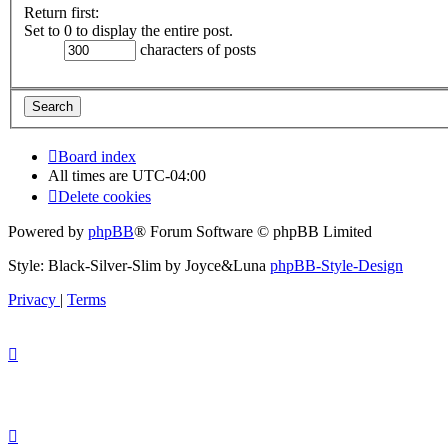
Return first:
Set to 0 to display the entire post.
characters of posts
Board index
All times are
UTC-04:00
Delete cookies
Powered by
phpBB
® Forum Software © phpBB Limited
Style: Black-Silver-Slim by Joyce&Luna
phpBB-Style-Design
Privacy
|
Terms