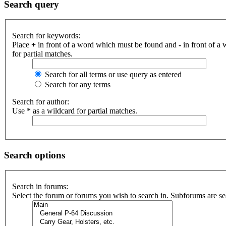
Search query
Search for keywords:
Place
+
in front of a word which must be found and
-
in front of a
for partial matches.
Search for all terms or use query as entered
Search for any terms
Search for author:
Use * as a wildcard for partial matches.
Search options
Search in forums:
Select the forum or forums you wish to search in. Subforums are se