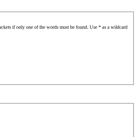
ackets if only one of the words must be found. Use * as a wildcard