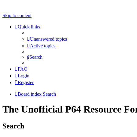
Skip to content
Quick links
Unanswered topics
Active topics
Search
FAQ
Login
Register
Board index
Search
The Unofficial P64 Resource F
Search