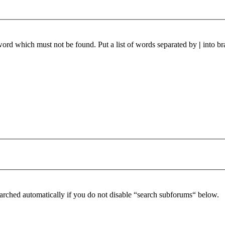
 word which must not be found. Put a list of words separated by
|
into br
arched automatically if you do not disable “search subforums“ below.