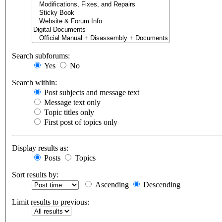
Search subforums:
Yes
No
Search within:
Post subjects and message text
Message text only
Topic titles only
First post of topics only
Display results as:
Posts
Topics
Sort results by:
Ascending
Descending
Limit results to previous: