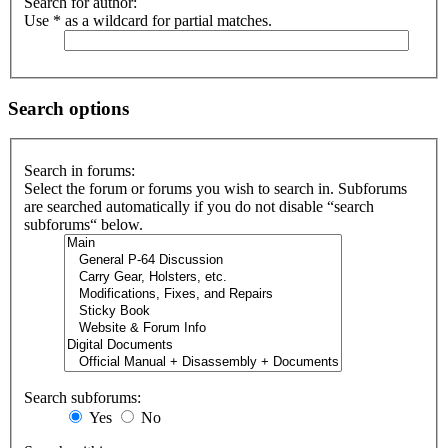
Search for author:
Use * as a wildcard for partial matches.
Search options
Search in forums:
Select the forum or forums you wish to search in. Subforums
are searched automatically if you do not disable “search
subforums“ below.
Search subforums:
Yes
No