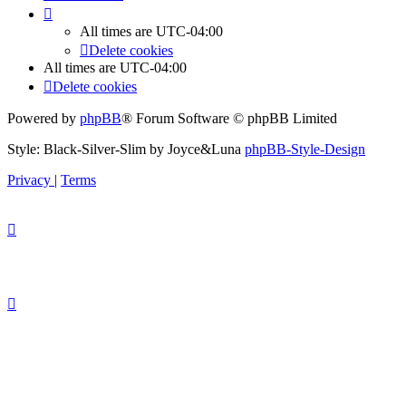
All times are
UTC-04:00
Delete cookies
All times are
UTC-04:00
Delete cookies
Powered by
phpBB
® Forum Software © phpBB Limited
Style: Black-Silver-Slim by Joyce&Luna
phpBB-Style-Design
Privacy
|
Terms