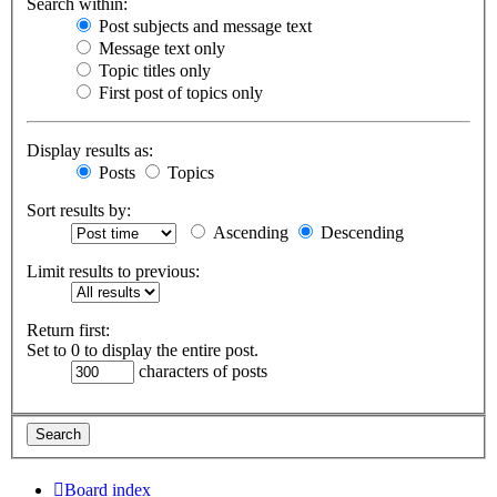
Search within:
Post subjects and message text
Message text only
Topic titles only
First post of topics only
Display results as:
Posts
Topics
Sort results by:
Ascending
Descending
Limit results to previous:
Return first:
Set to 0 to display the entire post.
characters of posts
Board index