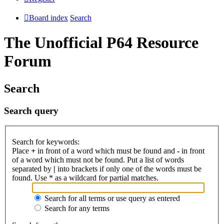
Board index
Search
The Unofficial P64 Resource
Forum
Search
Search query
Search for keywords:
Place
+
in front of a word which must be found and
-
in front
of a word which must not be found. Put a list of words
separated by
|
into brackets if only one of the words must be
found. Use * as a wildcard for partial matches.
Search for all terms or use query as entered
Search for any terms