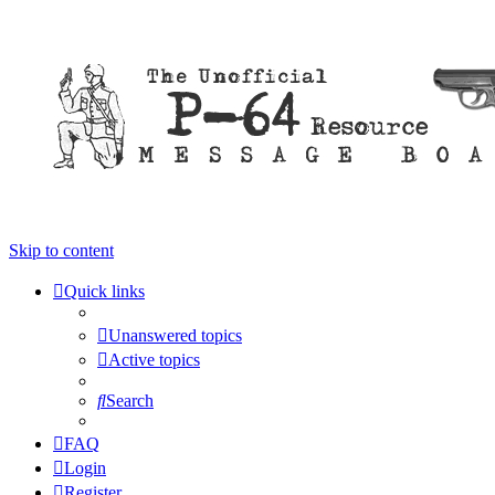
Skip to content
Quick links
Unanswered topics
Active topics
Search
FAQ
Login
Register