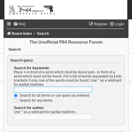
FAQ
Register
Login
Board index
Search
The Unofficial P64 Resource Forum
Search
Search query
Search for keywords:
Place
+
in front of a word which must be found and
-
in front of a
word which must not be found. Put a list of words separated by
|
into
brackets if only one of the words must be found. Use * as a wildcard
for partial matches.
Search for all terms or use query as entered
Search for any terms
Search for author:
Use * as a wildcard for partial matches.