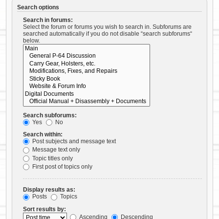
Search options
Search in forums:
Select the forum or forums you wish to search in. Subforums are
searched automatically if you do not disable “search subforums“
below.
Search subforums:
Yes
No
Search within:
Post subjects and message text
Message text only
Topic titles only
First post of topics only
Display results as:
Posts
Topics
Sort results by:
Ascending
Descending