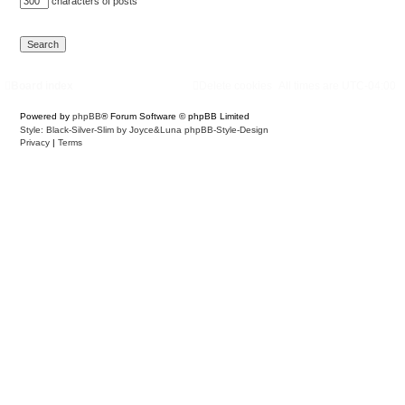
characters of posts
Board index
Delete cookies
All times are
UTC-04:00
Powered by
phpBB
® Forum Software © phpBB Limited
Style: Black-Silver-Slim by Joyce&Luna
phpBB-Style-Design
Privacy
|
Terms