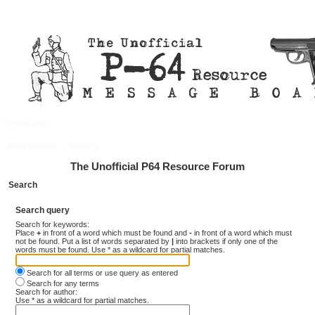
Quick links
FAQ
Register
Login
Board index
Search
The Unofficial P64 Resource Forum
Search
Search query
Search for keywords:
Place
+
in front of a word which must be found and
-
in front of a word which must
not be found. Put a list of words separated by
|
into brackets if only one of the
words must be found. Use * as a wildcard for partial matches.
Search for all terms or use query as entered
Search for any terms
Search for author:
Use * as a wildcard for partial matches.