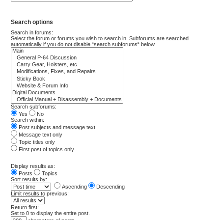
Search options
Search in forums:
Select the forum or forums you wish to search in. Subforums are searched
automatically if you do not disable “search subforums“ below.
Search subforums:
Yes
No
Search within:
Post subjects and message text
Message text only
Topic titles only
First post of topics only
Display results as:
Posts
Topics
Sort results by:
Ascending
Descending
Limit results to previous:
Return first:
Set to 0 to display the entire post.