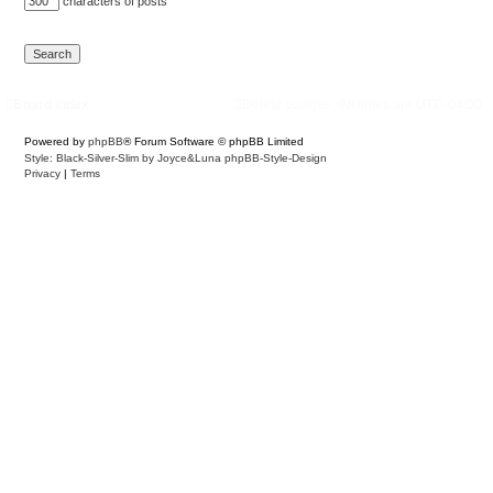
characters of posts
Board index
Delete cookies
All times are
UTC-04:00
Powered by
phpBB
® Forum Software © phpBB Limited
Style: Black-Silver-Slim by Joyce&Luna
phpBB-Style-Design
Privacy
|
Terms