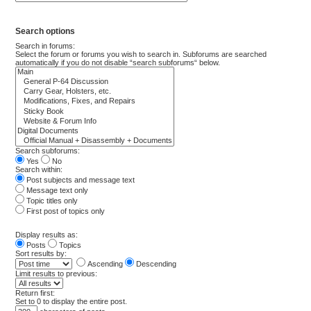
Search options
Search in forums:
Select the forum or forums you wish to search in. Subforums are searched
automatically if you do not disable “search subforums“ below.
Search subforums:
Yes
No
Search within:
Post subjects and message text
Message text only
Topic titles only
First post of topics only
Display results as:
Posts
Topics
Sort results by:
Ascending
Descending
Limit results to previous:
Return first:
Set to 0 to display the entire post.