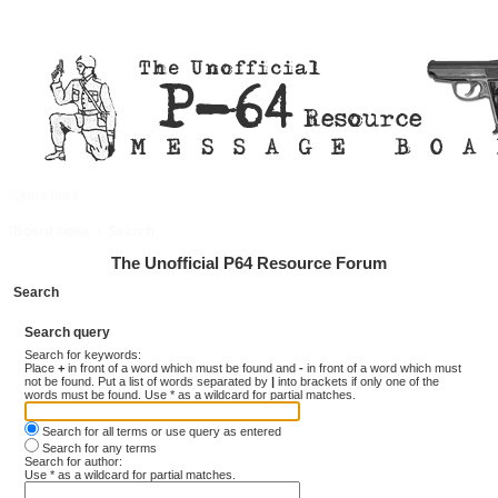
Quick links
FAQ
Register
Login
Board index
Search
The Unofficial P64 Resource Forum
Search
Search query
Search for keywords:
Place
+
in front of a word which must be found and
-
in front of a word which must
not be found. Put a list of words separated by
|
into brackets if only one of the
words must be found. Use * as a wildcard for partial matches.
Search for all terms or use query as entered
Search for any terms
Search for author:
Use * as a wildcard for partial matches.