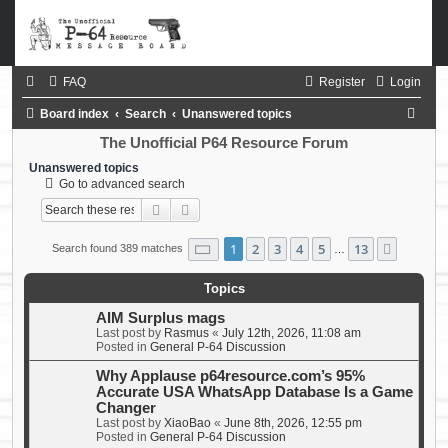
FAQ
Register
Login
S
Board index
Search
Unanswered topics
e
The Unofficial P64 Resource Forum
a
Unanswered topics
Go to advanced search
r
Search
Advanced search
c
h
Page
1
of
13
1
2
3
4
5
13
Next
Search found 389 matches
…
Topics
AIM Surplus mags
Last post by
Rasmus
«
July 12th, 2026, 11:08 am
Posted in
General P-64 Discussion
Why Applause p64resource.com’s 95%
Accurate USA WhatsApp Database Is a Game
Changer
Last post by
XiaoBao
«
June 8th, 2026, 12:55 pm
Posted in
General P-64 Discussion