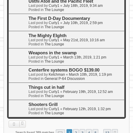
Ulithi Atoll and the Pacific Fleet
Last post by
Curly1
«
July 18th, 2019, 9:34 am
Posted in
The Lounge
The First D-Day Documentary
Last post by
Curly1
«
July 10th, 2019, 2:59 pm
Posted in
The Lounge
The Mighty EIghth
Last post by
Curly1
«
May 21st, 2019, 10:16 am
Posted in
The Lounge
Weapons in the swamp
Last post by
Curly1
«
March 13th, 2019, 1:21 pm
Posted in
The Lounge
Centerfire systems BOGO $139.00
Last post by
Ketchman
«
March 10th, 2019, 1:19 pm
Posted in
General P-64 Discussion
Things cut in half
Last post by
Curly1
«
February 19th, 2019, 12:52 am
Posted in
The Lounge
Shooters Grill
Last post by
Curly1
«
February 12th, 2019, 1:32 pm
Posted in
The Lounge
Page
1
of
13
1
2
3
4
5
13
Search found 389 matches
…