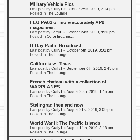
MIlitary Vehicle Pics
Last post by
Curly1
«
October 25th, 2019, 2:14 pm
Posted in
The Lounge
FEG PA63 or more accurately AP9
magazines.
Last post by
LarryB
«
October 24th, 2019, 9:30 pm
Posted in
Other firearms...
D-Day Radio Broadcast
Last post by
Curly1
«
October 5th, 2019, 3:02 pm
Posted in
The Lounge
California vs Texas
Last post by
Curly1
«
September 6th, 2019, 2:43 pm
Posted in
The Lounge
French chateau with a collection of
WARPLANES
Last post by
Curly1
«
August 29th, 2019, 1:45 pm
Posted in
The Lounge
Stalingrad then and now
Last post by
Curly1
«
August 21st, 2019, 3:09 pm
Posted in
The Lounge
World War II: The Pacific Islands
Last post by
Curly1
«
August 14th, 2019, 3:48 pm
Posted in
The Lounge