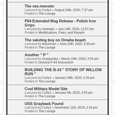
The sea monster
Last post by
Curly1
«
August 26th, 2020, 7:37 pm
Posted in
The Lounge
P64 Extended Mag Release - Polish Iron
Grips
Last post by
cmwadj1
«
July 14th, 2020, 12:07 pm
Posted in
Modifications, Fixes, and Repairs
The saluting boy on Omaha beach
Last post by
Ketchman
«
June 20th, 2020, 5:39 pm
Posted in
The Lounge
Another " P "
Last post by
Granpooba
«
March 20th, 2020, 3:55 pm
Posted in
General P-64 Discussion
BUILDING THE B-24 " STORY OF WILLOW
RUN "
Last post by
Curly1
«
January 29th, 2020, 2:26 pm
Posted in
The Lounge
Cool Military Model Site
Last post by
Curly1
«
January 5th, 2020, 2:55 pm
Posted in
The Lounge
USS Grayback Found
Last post by
Curly1
«
November 11th, 2019, 2:16 pm
Posted in
The Lounge