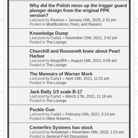
Why did the Polish mess up the trigger guard
plunger design from the original PPK
version?
Last post by
Rasmus
«
January 16th, 2026, 2:42 pm
Posted in
Modifications, Fixes, and Repairs
Knowledge Dump
Last post by
Curly1
«
November 25th, 2021, 3:42 pm
Posted in
The Lounge
Churchill and Roosevelt knew about Pearl
Harbor
Last post by
kilogulf59
«
August 16th, 2021, 6:06 am
Posted in
The Lounge
The Memoirs of Werner Mork
Last post by
Curly1
«
April 19th, 2021, 11:01 pm
Posted in
The Lounge
Jack Bally 1/3 scale B-17
Last post by
Curly1
«
March 17th, 2021, 11:16 pm
Posted in
The Lounge
Puckle Gun
Last post by
Curly1
«
February 24th, 2021, 6:10 pm
Posted in
Other firearms...
Centerfire Systems has stock
Last post by
Nodakdad
«
November 28th, 2020, 1:03 am
Posted in
General P-64 Discussion